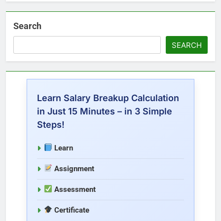
Search
SEARCH
Learn Salary Breakup Calculation
in Just 15 Minutes – in 3 Simple
Steps!
Learn
Assignment
Assessment
Certificate