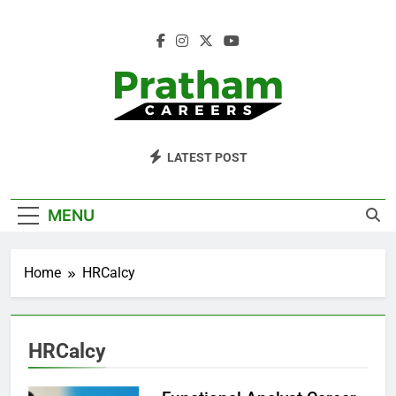
Skip
to
content
Pratham Careers
LATEST POST
MENU
Home
HRCalcy
HRCalcy