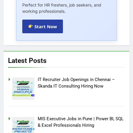
Perfect for HR freshers, job seekers, and
working professionals.
Start Now
Latest Posts
IT Recruiter Job Openings in Chennai –
Skanda IT Consulting Hiring Now
MIS Executive Jobs in Pune | Power BI, SQL
& Excel Professionals Hiring