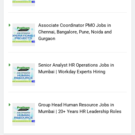
Associate Coordinator PMO Jobs in
Chennai, Bangalore, Pune, Noida and
Gurgaon
Senior Analyst HR Operations Jobs in
Mumbai | Workday Experts Hiring
Group Head Human Resource Jobs in
Mumbai | 20+ Years HR Leadership Roles