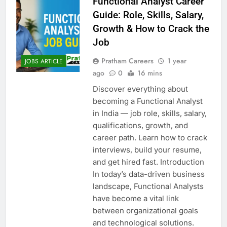
Functional Analyst Career
Guide: Role, Skills, Salary,
Growth & How to Crack the
Job
Pratham Careers
1 year
JOBS ARTICLE
ago
0
16 mins
Discover everything about
becoming a Functional Analyst
in India — job role, skills, salary,
qualifications, growth, and
career path. Learn how to crack
interviews, build your resume,
and get hired fast. Introduction
In today’s data-driven business
landscape, Functional Analysts
have become a vital link
between organizational goals
and technological solutions.