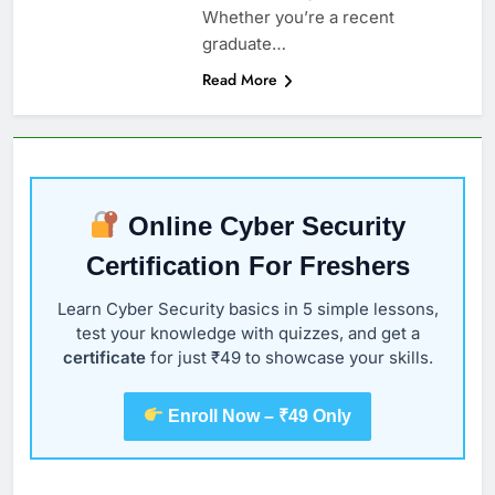
Whether you’re a recent
graduate…
Read More
Online Cyber Security
Certification For Freshers
Learn Cyber Security basics in 5 simple lessons,
test your knowledge with quizzes, and get a
certificate
for just ₹49 to showcase your skills.
Enroll Now – ₹49 Only