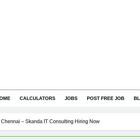
tham Careers
OME
CALCULATORS
JOBS
POST FREE JOB
B
n Chennai – Skanda IT Consulting Hiring Now