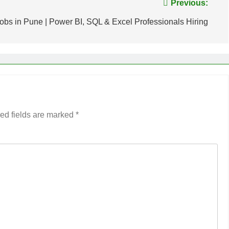
Previous:
obs in Pune | Power BI, SQL & Excel Professionals Hiring
ed fields are marked
*