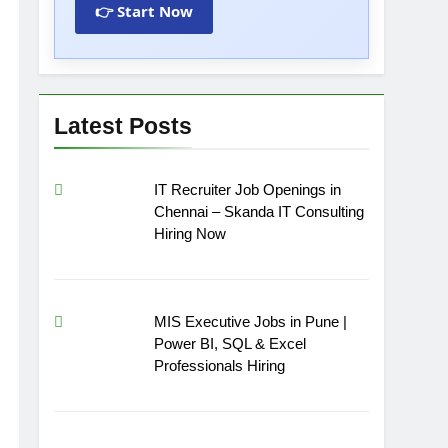
👉 Start Now
Latest Posts
IT Recruiter Job Openings in
Chennai – Skanda IT Consulting
Hiring Now
MIS Executive Jobs in Pune |
Power BI, SQL & Excel
Professionals Hiring