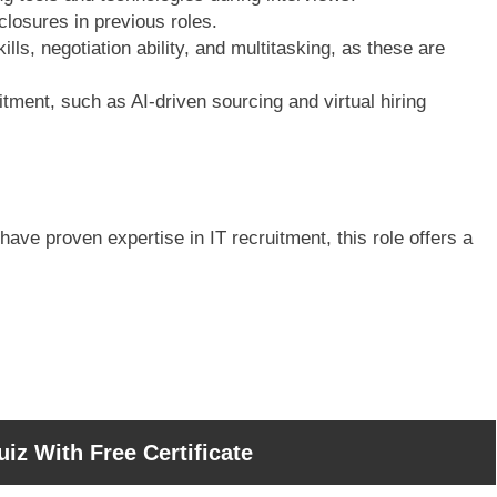
losures in previous roles.
s, negotiation ability, and multitasking, as these are
itment, such as AI-driven sourcing and virtual hiring
have proven expertise in IT recruitment, this role offers a
iz With Free Certificate