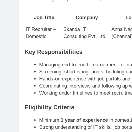
Job Title
Company
Lo
IT Recruiter –
Skanda IT
Anna Nag
Domestic
Consulting Pvt. Ltd.
(Chennai
Key Responsibilities
Managing end-to-end IT recruitment for do
Screening, shortlisting, and scheduling ca
Hands-on experience with job portals and
Coordinating interviews and following up w
Working under timelines to meet recruitme
Eligibility Criteria
Minimum
1 year of experience
in domesti
Strong understanding of IT skills, job por