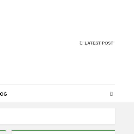
LATEST POST
LOG