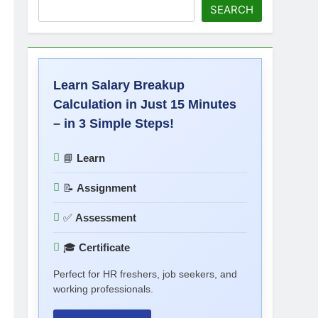
SEARCH
Learn Salary Breakup
Calculation in Just 15 Minutes
– in 3 Simple Steps!
📘
Learn
📝
Assignment
✅
Assessment
🎓
Certificate
Perfect for HR freshers, job seekers, and
working professionals.