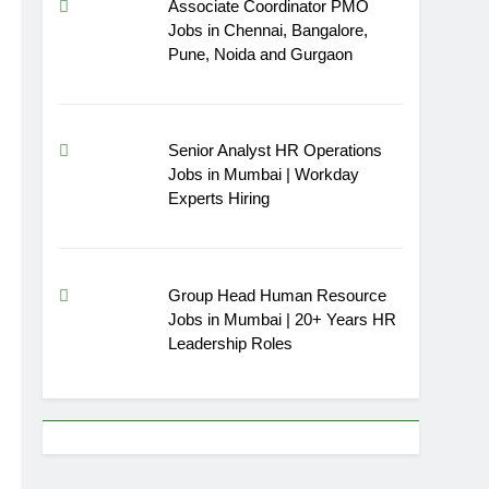
Associate Coordinator PMO
Jobs in Chennai, Bangalore,
Pune, Noida and Gurgaon
Senior Analyst HR Operations
Jobs in Mumbai | Workday
Experts Hiring
Group Head Human Resource
Jobs in Mumbai | 20+ Years HR
Leadership Roles