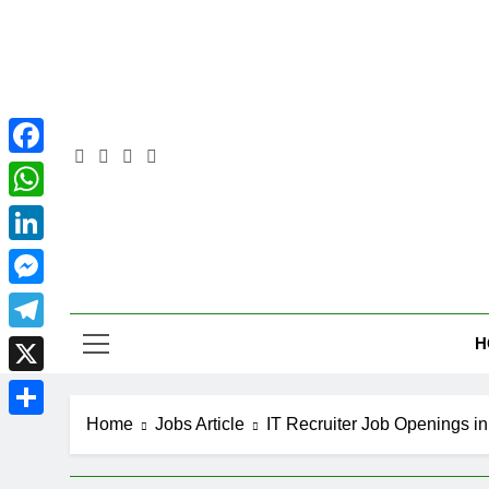
Skip
to
content
Facebook
WhatsApp
LinkedIn
Pra
Messenger
H
Telegram
X
Home
Jobs Article
IT Recruiter Job Openings i
Share