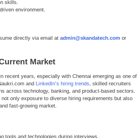
 skills.
t-driven environment.
sume directly via email at
admin@skandatech.com
or
 Current Market
in recent years, especially with Chennai emerging as one of
n Naukri.com and
LinkedIn’s hiring trends
, skilled recruiters
ns across technology, banking, and product-based sectors.
not only exposure to diverse hiring requirements but also
 and fast-growing market.
ng tools and technologies during interviews.