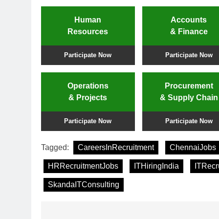
Human
Accounts
Resources
& Finance
Participate Now
Participate Now
Operations
Procurement
& Projects
& Supply Chain
Participate Now
Participate Now
Tagged:
CareersInRecruitment
ChennaiJobs
HRRecruitmentJobs
ITHiringIndia
ITRecr
SkandaITConsulting