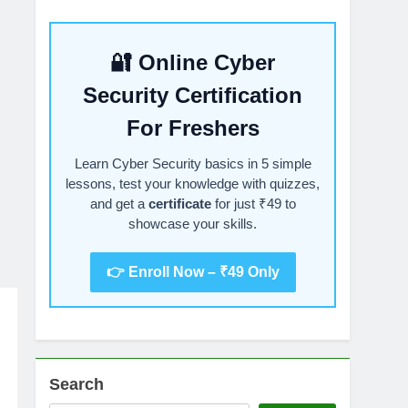
🔐 Online Cyber
Security Certification
For Freshers
Learn Cyber Security basics in 5 simple
lessons, test your knowledge with quizzes,
and get a
certificate
for just ₹49 to
showcase your skills.
👉 Enroll Now – ₹49 Only
Search