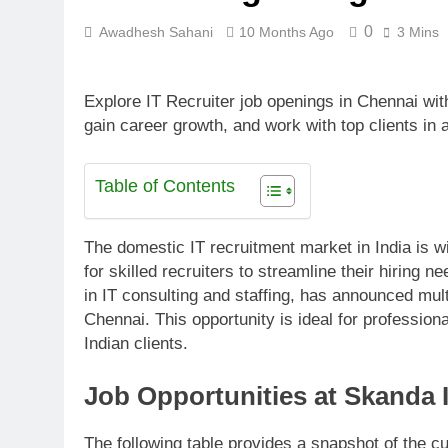
0
Awadhesh Sahani
10 Months Ago
3 Mins
Explore IT Recruiter job openings in Chennai wit
gain career growth, and work with top clients in 
Table of Contents
The domestic IT recruitment market in India is 
for skilled recruiters to streamline their hiring
in IT consulting and staffing, has announced mul
Chennai. This opportunity is ideal for profession
Indian clients.
Job Opportunities at Skanda 
The following table provides a snapshot of the c