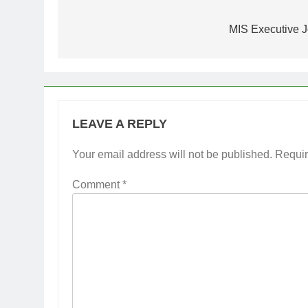
Post
navigation
MIS Executive J
LEAVE A REPLY
Your email address will not be published.
Requir
Comment
*