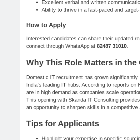
Excellent verbal and written communication
Ability to thrive in a fast-paced and targe
How to Apply
Interested candidates can share their updated re
connect through WhatsApp at
82487 31010
.
Why This Role Matters in the
Domestic IT recruitment has grown significantly 
India’s leading IT hubs. According to reports o
are in high demand as companies scale operatio
This opening with Skanda IT Consulting provides 
an opportunity to sharpen skills in a competitive
Tips for Applicants
Highlight your expertise in specific sourci