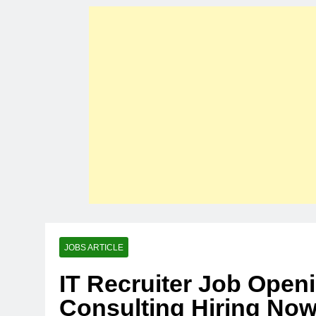
JOBS ARTICLE
IT Recruiter Job Open
Consulting Hiring No