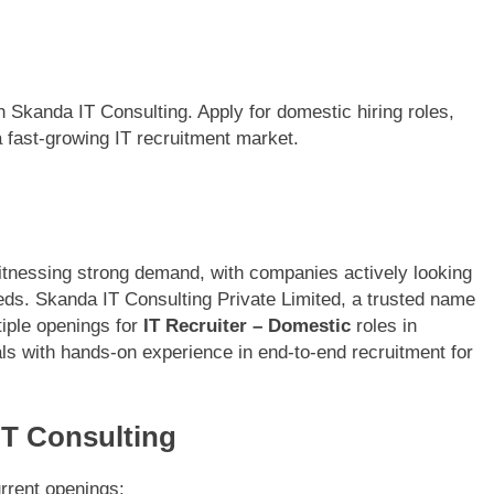
h Skanda IT Consulting. Apply for domestic hiring roles,
a fast-growing IT recruitment market.
witnessing strong demand, with companies actively looking
 needs. Skanda IT Consulting Private Limited, a trusted name
tiple openings for
IT Recruiter – Domestic
roles in
als with hands-on experience in end-to-end recruitment for
IT Consulting
urrent openings: