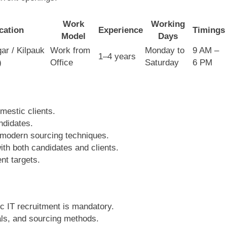
Work
Working
cation
Experience
Timings
Model
Days
ar / Kilpauk
Work from
Monday to
9 AM –
1–4 years
)
Office
Saturday
6 PM
mestic clients.
ndidates.
 modern sourcing techniques.
ith both candidates and clients.
nt targets.
c IT recruitment is mandatory.
tals, and sourcing methods.