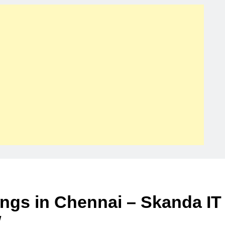
ings in Chennai – Skanda IT
w