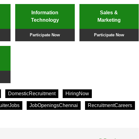
Information
Sales &
Technology
Marketing
Participate Now
Participate Now
DomesticRecruitment
HiringNow
uiterJobs
JobOpeningsChennai
RecruitmentCareers