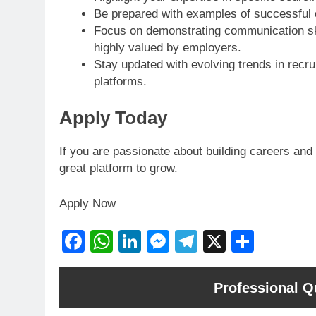
Be prepared with examples of successful c
Focus on demonstrating communication skill
highly valued by employers.
Stay updated with evolving trends in recru
platforms.
Apply Today
If you are passionate about building careers and 
great platform to grow.
Apply Now
Facebook
WhatsApp
LinkedIn
Messenger
Telegram
X
Share
Professional Qu