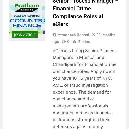
Senior Process Manager –
Financial Crime
Compliance Roles at
eClerx
Awadhesh Sahani
11 months
JOBS ARTICLE
ago
0
2 mins
eClerx is hiring Senior Process
Managers in Mumbai and
Chandigarh for Financial Crime
compliance roles. Apply now if
you have 10–15 years of KYC,
AML, or fraud investigation
experience. The demand for
compliance and risk
management professionals
continues to rise as financial
institutions strengthen their
defenses against money