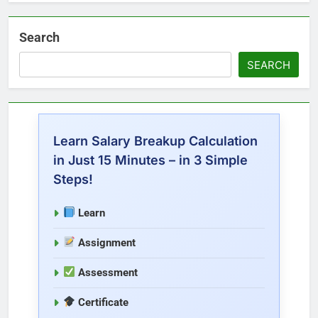
Search
SEARCH
Learn Salary Breakup Calculation
in Just 15 Minutes – in 3 Simple
Steps!
Learn
Assignment
Assessment
Certificate