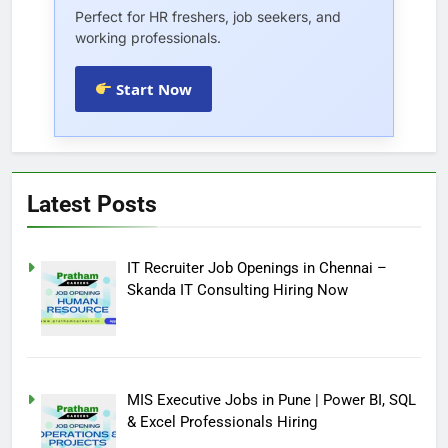
Perfect for HR freshers, job seekers, and
working professionals.
Start Now
Latest Posts
IT Recruiter Job Openings in Chennai –
Skanda IT Consulting Hiring Now
MIS Executive Jobs in Pune | Power BI, SQL
& Excel Professionals Hiring