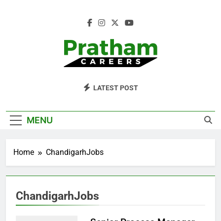
Skip
to
content
Pratham Careers
LATEST POST
MENU
Home
ChandigarhJobs
ChandigarhJobs