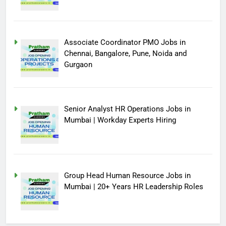
Associate Coordinator PMO Jobs in
Chennai, Bangalore, Pune, Noida and
Gurgaon
Senior Analyst HR Operations Jobs in
Mumbai | Workday Experts Hiring
Group Head Human Resource Jobs in
Mumbai | 20+ Years HR Leadership Roles