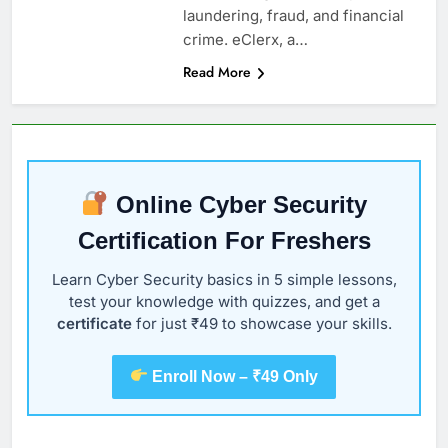
laundering, fraud, and financial
crime. eClerx, a…
Read More
Online Cyber Security
Certification For Freshers
Learn Cyber Security basics in 5 simple lessons,
test your knowledge with quizzes, and get a
certificate
for just ₹49 to showcase your skills.
Enroll Now – ₹49 Only