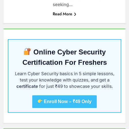
seeking…
Read More
Online Cyber Security
Certification For Freshers
Learn Cyber Security basics in 5 simple lessons,
test your knowledge with quizzes, and get a
certificate
for just ₹49 to showcase your skills.
Enroll Now – ₹49 Only