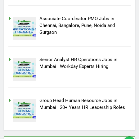
Associate Coordinator PMO Jobs in
Chennai, Bangalore, Pune, Noida and
Gurgaon
Senior Analyst HR Operations Jobs in
Mumbai | Workday Experts Hiring
Group Head Human Resource Jobs in
Mumbai | 20+ Years HR Leadership Roles