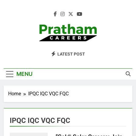
Skip
to
content
Pratham Careers
LATEST POST
MENU
Home
IPQC IQC VQC FQC
IPQC IQC VQC FQC