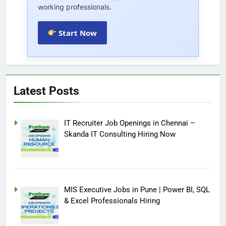
working professionals.
Start Now
Latest Posts
IT Recruiter Job Openings in Chennai –
Skanda IT Consulting Hiring Now
MIS Executive Jobs in Pune | Power BI, SQL
& Excel Professionals Hiring