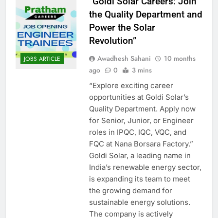
“Goldi Solar Careers: Join
the Quality Department and
Power the Solar
Revolution”
Awadhesh Sahani
10 months
JOBS ARTICLE
ago
0
3 mins
“Explore exciting career
opportunities at Goldi Solar’s
Quality Department. Apply now
for Senior, Junior, or Engineer
roles in IPQC, IQC, VQC, and
FQC at Nana Borsara Factory.”
Goldi Solar, a leading name in
India’s renewable energy sector,
is expanding its team to meet
the growing demand for
sustainable energy solutions.
The company is actively