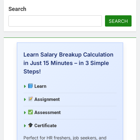
Search
SEARCH
Learn Salary Breakup Calculation
in Just 15 Minutes – in 3 Simple
Steps!
Learn
Assignment
Assessment
Certificate
Perfect for HR freshers, job seekers, and