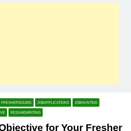
FRESHERSGUIDE
JOBAPPLICATIONS
JOBHUNTING
IVE
RESUMEWRITING
Objective for Your Fresher