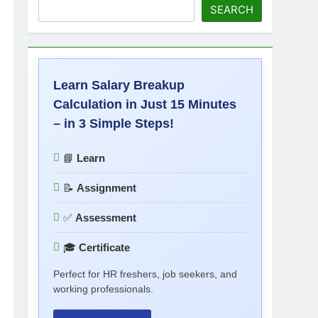
SEARCH
Learn Salary Breakup
Calculation in Just 15 Minutes
– in 3 Simple Steps!
📘
Learn
📝
Assignment
✅
Assessment
🎓
Certificate
Perfect for HR freshers, job seekers, and
working professionals.