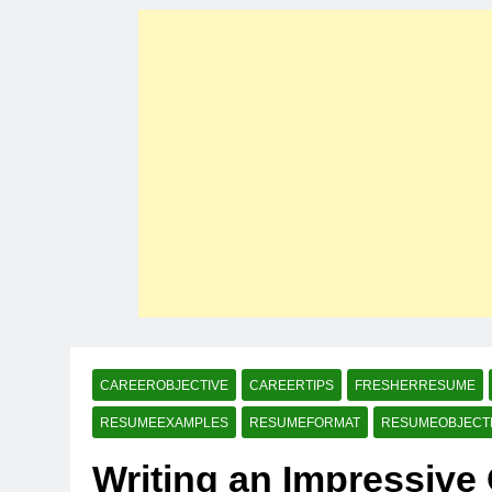
CAREEROBJECTIVE
CAREERTIPS
FRESHERRESUME
RESUMEEXAMPLES
RESUMEFORMAT
RESUMEOBJECT
Writing an Impressive 