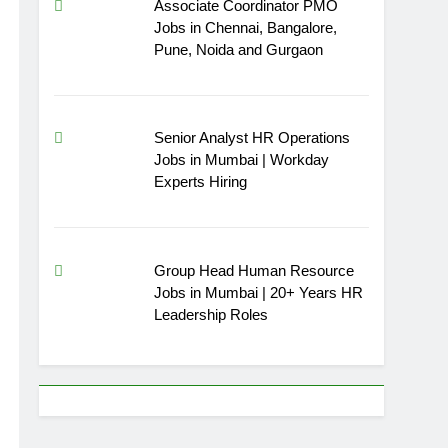
Associate Coordinator PMO
Jobs in Chennai, Bangalore,
Pune, Noida and Gurgaon
Senior Analyst HR Operations
Jobs in Mumbai | Workday
Experts Hiring
Group Head Human Resource
Jobs in Mumbai | 20+ Years HR
Leadership Roles