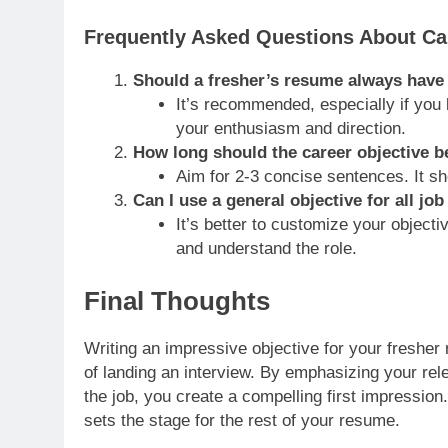
Frequently Asked Questions About Ca
Should a fresher’s resume always have 
It’s recommended, especially if you 
your enthusiasm and direction.
How long should the career objective b
Aim for 2-3 concise sentences. It sh
Can I use a general objective for all job
It’s better to customize your object
and understand the role.
Final Thoughts
Writing an impressive objective for your fresher 
of landing an interview. By emphasizing your relev
the job, you create a compelling first impression
sets the stage for the rest of your resume.