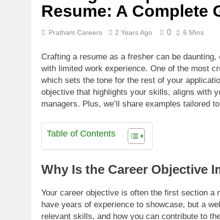
Resume: A Complete 
0
Pratham Careers
2 Years Ago
6 Mins
Crafting a resume as a fresher can be daunting,
with limited work experience. One of the most c
which sets the tone for the rest of your applicatio
objective that highlights your skills, aligns with 
managers. Plus, we’ll share examples tailored to 
Table of Contents
Why Is the Career Objective 
Your career objective is often the first section 
have years of experience to showcase, but a wel
relevant skills, and how you can contribute to t