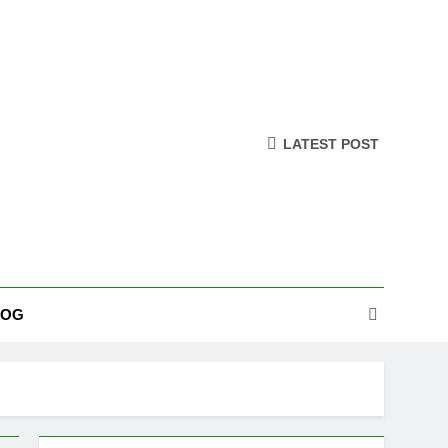
LATEST POST
LOG