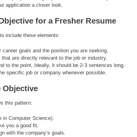
ur application a closer look.
 Objective for a Fresher Resume
 to include these elements:
ur career goals and the position you are seeking.
 that are directly relevant to the job or industry.
d to the point. Ideally, it should be 2-3 sentences long.
o the specific job or company whenever possible.
 Objective
s this pattern:
e in Computer Science).
e you a good fit.
gn with the company’s goals.