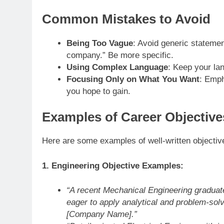
Common Mistakes to Avoid
Being Too Vague
: Avoid generic statemen
company.” Be more specific.
Using Complex Language
: Keep your la
Focusing Only on What You Want
: Emph
you hope to gain.
Examples of Career Objective
Here are some examples of well-written objectives
1. Engineering Objective Examples:
“A recent Mechanical Engineering graduate
eager to apply analytical and problem-solv
[Company Name].”