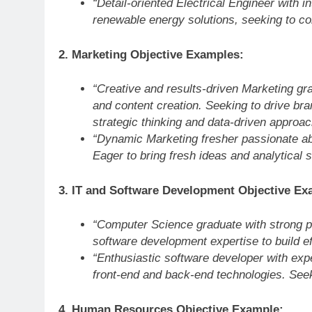
“Detail-oriented Electrical Engineer with i
renewable energy solutions, seeking to co
2. Marketing Objective Examples:
“Creative and results-driven Marketing g
and content creation. Seeking to drive 
strategic thinking and data-driven approac
“Dynamic Marketing fresher passionate a
Eager to bring fresh ideas and analytical
3. IT and Software Development Objective Ex
“Computer Science graduate with strong p
software development expertise to build e
“Enthusiastic software developer with exp
front-end and back-end technologies. Seek
4. Human Resources Objective Example: