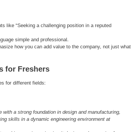
ts like “Seeking a challenging position in a reputed
nguage simple and professional.
asize how you can add value to the company, not just what
s for Freshers
 for different fields:
 with a strong foundation in design and manufacturing,
ing skills in a dynamic engineering environment at