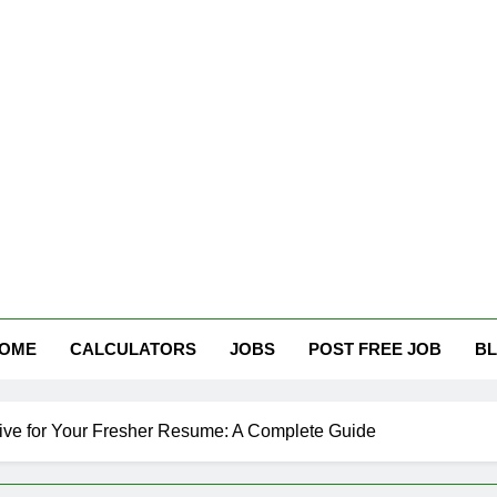
tham Careers
OME
CALCULATORS
JOBS
POST FREE JOB
B
tive for Your Fresher Resume: A Complete Guide