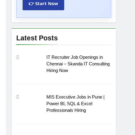
👉 Start Now
Latest Posts
IT Recruiter Job Openings in
Chennai – Skanda IT Consulting
Hiring Now
MIS Executive Jobs in Pune |
Power BI, SQL & Excel
Professionals Hiring