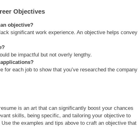
reer Objectives
an objective?
lack significant work experience. An objective helps convey
e?
ould be impactful but not overly lengthy.
 applications?
ive for each job to show that you’ve researched the company
resume is an art that can significantly boost your chances
ant skills, being specific, and tailoring your objective to
. Use the examples and tips above to craft an objective that