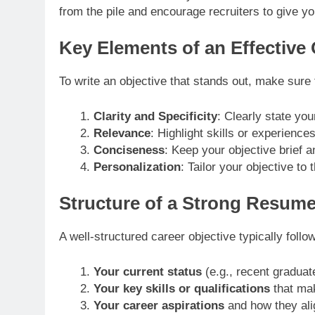
from the pile and encourage recruiters to give yo
Key Elements of an Effective
To write an objective that stands out, make sure
Clarity and Specificity
: Clearly state yo
Relevance
: Highlight skills or experiences
Conciseness
: Keep your objective brief an
Personalization
: Tailor your objective t
Structure of a Strong Resume
A well-structured career objective typically follow
Your current status
(e.g., recent graduat
Your key skills or qualifications
that mak
Your career aspirations
and how they ali