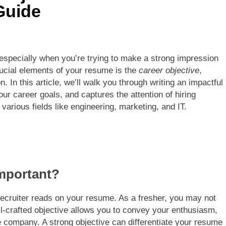
Guide
 especially when you’re trying to make a strong impression
rucial elements of your resume is the
career objective
,
n. In this article, we’ll walk you through writing an impactful
your career goals, and captures the attention of hiring
various fields like engineering, marketing, and IT.
Important?
a recruiter reads on your resume. As a fresher, you may not
l-crafted objective allows you to convey your enthusiasm,
he company. A strong objective can differentiate your resume