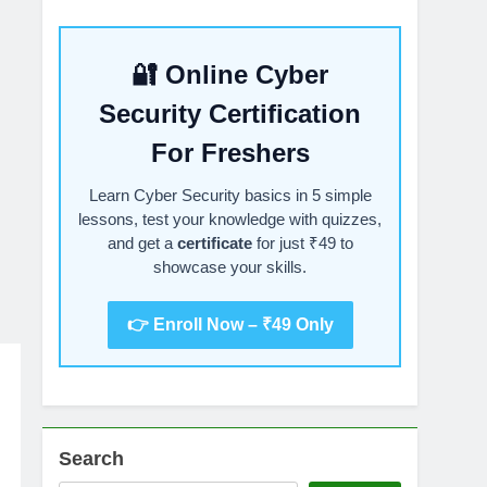
🔐 Online Cyber
Security Certification
For Freshers
Learn Cyber Security basics in 5 simple
lessons, test your knowledge with quizzes,
and get a
certificate
for just ₹49 to
showcase your skills.
👉 Enroll Now – ₹49 Only
Search