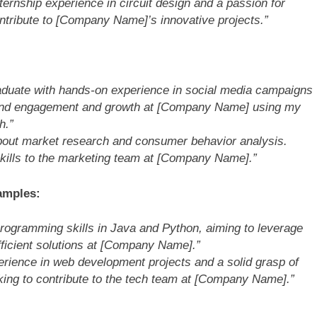
nternship experience in circuit design and a passion for
ntribute to [Company Name]’s innovative projects.”
raduate with hands-on experience in social media campaigns
brand engagement and growth at [Company Name] using my
h.”
bout market research and consumer behavior analysis.
 skills to the marketing team at [Company Name].”
amples:
rogramming skills in Java and Python, aiming to leverage
fficient solutions at [Company Name].”
erience in web development projects and a solid grasp of
ing to contribute to the tech team at [Company Name].”