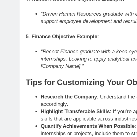
“Driven Human Resources graduate with ex
support employee development and recru
5. Finance Objective Example:
“Recent Finance graduate with a keen eye f
internships. Looking to apply analytical and 
[Company Name].”
Tips for Customizing Your Ob
Research the Company
: Understand the 
accordingly.
Highlight Transferable Skills
: If you’re 
skills that are applicable across industri
Quantify Achievements When Possible
:
internships or projects, include them to st