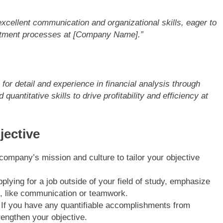
cellent communication and organizational skills, eager to
itment processes at [Company Name].”
or detail and experience in financial analysis through
quantitative skills to drive profitability and efficiency at
jective
company’s mission and culture to tailor your objective
applying for a job outside of your field of study, emphasize
es, like communication or teamwork.
 If you have any quantifiable accomplishments from
rengthen your objective.