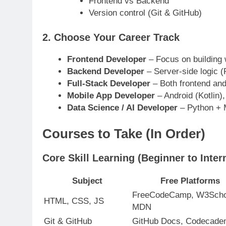
Frontend vs Backend
Version control (Git & GitHub)
2.
Choose Your Career Track
Frontend Developer
– Focus on building
Backend Developer
– Server-side logic (
Full-Stack Developer
– Both frontend an
Mobile App Developer
– Android (Kotlin),
Data Science / AI Developer
– Python + M
Courses to Take (In Order)
Core Skill Learning (Beginner to Inter
Subject
Free Platforms
FreeCodeCamp, W3Scho
HTML, CSS, JS
MDN
Git & GitHub
GitHub Docs, Codecad