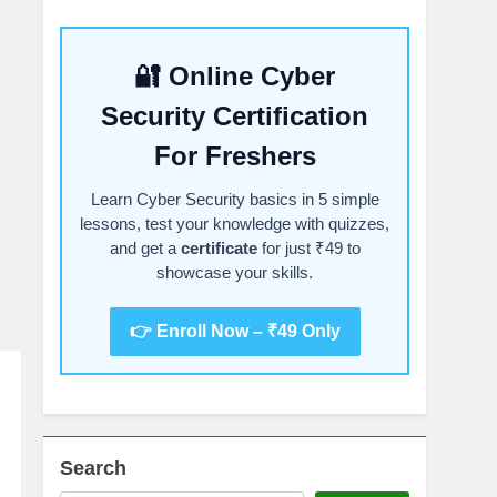
🔐 Online Cyber
Security Certification
For Freshers
Learn Cyber Security basics in 5 simple
lessons, test your knowledge with quizzes,
and get a
certificate
for just ₹49 to
showcase your skills.
👉 Enroll Now – ₹49 Only
Search