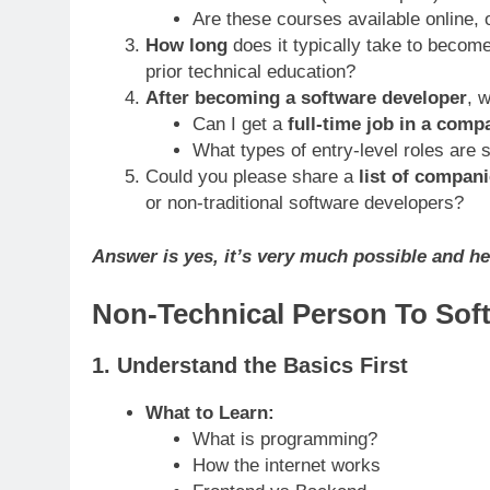
Are these courses available online, o
How long
does it typically take to becom
prior technical education?
After becoming a software developer
, 
Can I get a
full-time job in a comp
What types of entry-level roles are s
Could you please share a
list of compani
or non-traditional software developers?
Answer is yes, it’s very much possible and he
Non-Technical Person To Sof
1.
Understand the Basics First
What to Learn:
What is programming?
How the internet works