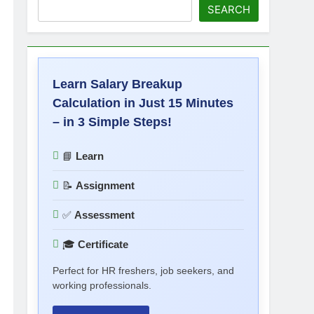
SEARCH
Learn Salary Breakup
Calculation in Just 15 Minutes
– in 3 Simple Steps!
📘
Learn
📝
Assignment
✅
Assessment
🎓
Certificate
Perfect for HR freshers, job seekers, and
working professionals.