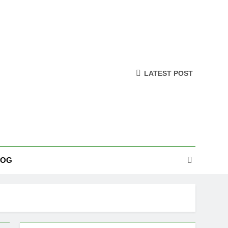
LATEST POST
LOG