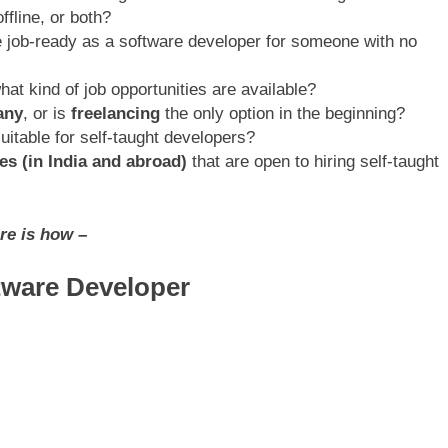
ffline, or both?
e job-ready as a software developer for someone with no
what kind of job opportunities are available?
any
, or is
freelancing
the only option in the beginning?
uitable for self-taught developers?
es (in India and abroad)
that are open to hiring self-taught
re is how –
tware Developer