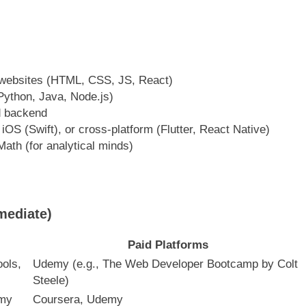
 websites (HTML, CSS, JS, React)
Python, Java, Node.js)
d backend
 iOS (Swift), or cross-platform (Flutter, React Native)
ath (for analytical minds)
mediate)
Paid Platforms
ols,
Udemy (e.g., The Web Developer Bootcamp by Colt
Steele)
emy
Coursera, Udemy