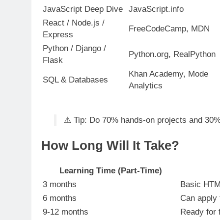
JavaScript Deep Dive
JavaScript.info
React / Node.js /
FreeCodeCamp, MDN
Express
Python / Django /
Python.org, RealPython
Flask
Khan Academy, Mode
SQL & Databases
Analytics
⚠ Tip: Do 70% hands-on projects and 30%
How Long Will It Take?
Learning Time (Part-Time)
3 months
Basic HTML
6 months
Can apply f
9-12 months
Ready for f