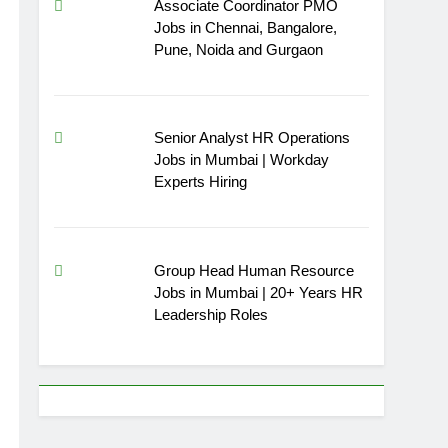
Associate Coordinator PMO
Jobs in Chennai, Bangalore,
Pune, Noida and Gurgaon
Senior Analyst HR Operations
Jobs in Mumbai | Workday
Experts Hiring
Group Head Human Resource
Jobs in Mumbai | 20+ Years HR
Leadership Roles