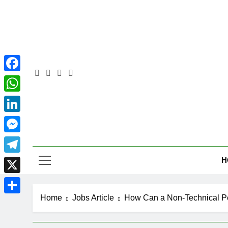
Skip
to
content
Facebook
WhatsApp
LinkedIn
Pra
Messenger
H
Telegram
X
Home
Jobs Article
How Can a Non-Technical P
Share