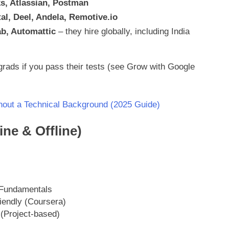
s, Atlassian, Postman
al, Deel, Andela, Remotive.io
b, Automattic
– they hire globally, including India
rads if you pass their tests (see Grow with Google
out a Technical Background (2025 Guide)
ne & Offline)
Fundamentals
iendly (Coursera)
 (Project-based)