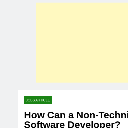
JOBS ARTICLE
How Can a Non-Techn
Software Developer?