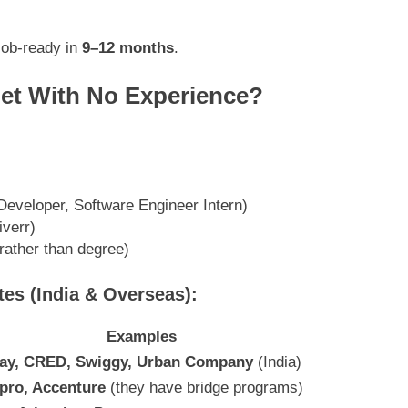
job-ready in
9–12 months
.
et With No Experience?
eveloper, Software Engineer Intern)
iverr)
 rather than degree)
es (India & Overseas):
Examples
pay, CRED, Swiggy, Urban Company
(India)
pro, Accenture
(they have bridge programs)