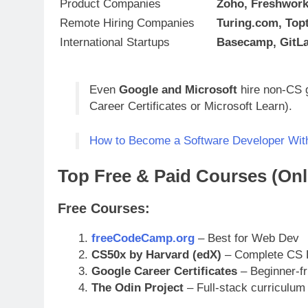
Product Companies
Zoho, Freshwork
Remote Hiring Companies
Turing.com, Topt
International Startups
Basecamp, GitLa
Even
Google and Microsoft
hire non-CS g
Career Certificates or Microsoft Learn).
How to Become a Software Developer With
Top Free & Paid Courses (Onli
Free Courses:
freeCodeCamp.org
– Best for Web Dev
CS50x by Harvard (edX)
– Complete CS 
Google Career Certificates
– Beginner-fr
The Odin Project
– Full-stack curriculum