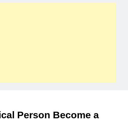
ical Person Become a