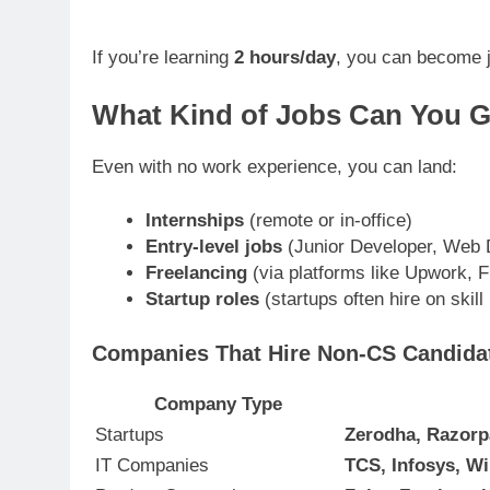
If you’re learning
2 hours/day
, you can become 
What Kind of Jobs Can You G
Even with no work experience, you can land:
Internships
(remote or in-office)
Entry-level jobs
(Junior Developer, Web D
Freelancing
(via platforms like Upwork, F
Startup roles
(startups often hire on skill
Companies That Hire Non-CS Candidat
Company Type
Startups
Zerodha, Razor
IT Companies
TCS, Infosys, Wi