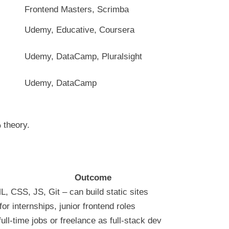
Frontend Masters, Scrimba
Udemy, Educative, Coursera
Udemy, DataCamp, Pluralsight
Udemy, DataCamp
 theory.
Outcome
, CSS, JS, Git – can build static sites
or internships, junior frontend roles
ull-time jobs or freelance as full-stack dev