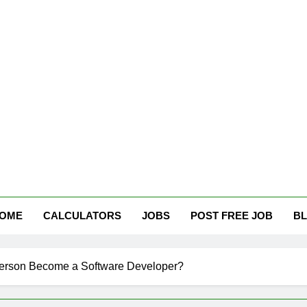
tham Careers
OME
CALCULATORS
JOBS
POST FREE JOB
B
erson Become a Software Developer?