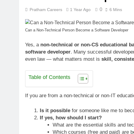
0
Pratham Careers
1 Year Ago
6 Mins
Can a Non-Technical Person Become a Software Developer
Yes, a
non-technical or non-CS educational b
software developer
. Many successful developers
even law — what matters most is
skill, consist
Table of Contents
If you are from a non-technical or non-IT educat
Is it possible
for someone like me to bec
If yes, how should I start?
What are the essential skills and te
Which courses (free and paid) are b