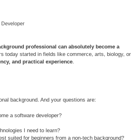
ackground professional can absolutely become a
 today started in fields like commerce, arts, biology, or
ency, and practical experience
.
ional background. And your questions are:
ome a software developer?
chnologies I need to learn?
est suited for beginners from a non-tech background?