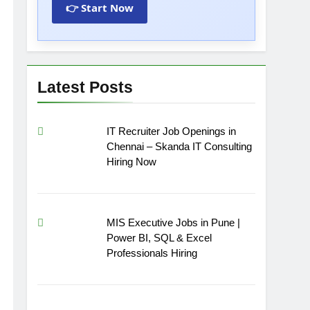
👉 Start Now
Latest Posts
IT Recruiter Job Openings in
Chennai – Skanda IT Consulting
Hiring Now
MIS Executive Jobs in Pune |
Power BI, SQL & Excel
Professionals Hiring