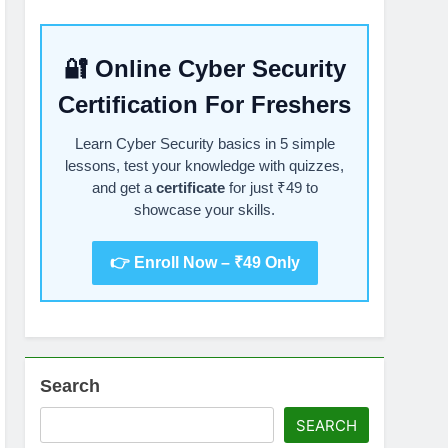
🔐 Online Cyber Security
Certification For Freshers
Learn Cyber Security basics in 5 simple
lessons, test your knowledge with quizzes,
and get a
certificate
for just ₹49 to
showcase your skills.
👉 Enroll Now – ₹49 Only
Search
SEARCH