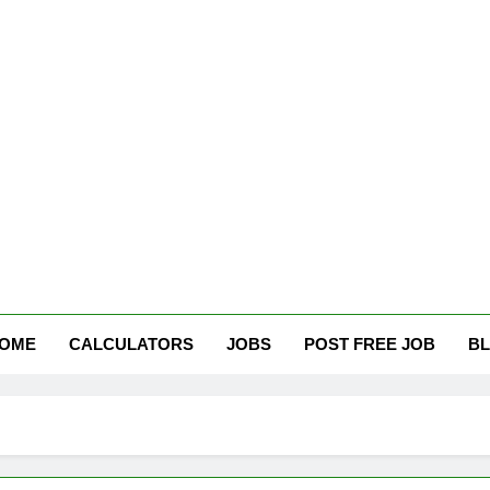
tham Careers
OME
CALCULATORS
JOBS
POST FREE JOB
B