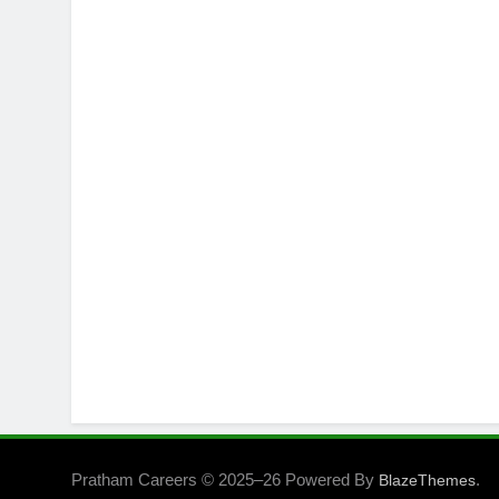
Pratham Careers © 2025–26 Powered By
.
BlazeThemes