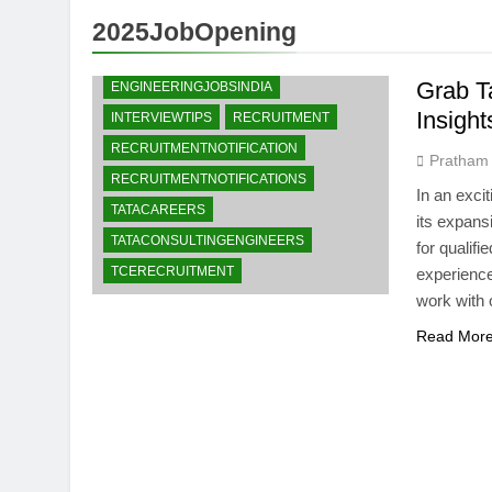
2025JobOpening
CAREEROPPORTUNITIES
ENGINEERINGJOBS
Grab T
ENGINEERINGJOBSINDIA
Insight
INTERVIEWTIPS
RECRUITMENT
RECRUITMENTNOTIFICATION
Pratham
RECRUITMENTNOTIFICATIONS
In an exci
TATACAREERS
its expans
TATACONSULTINGENGINEERS
for qualif
TCERECRUITMENT
experience
work with o
Read Mor