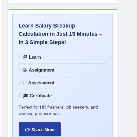
Learn Salary Breakup
Calculation in Just 15 Minutes –
in 3 Simple Steps!
📘
Learn
📝
Assignment
✅
Assessment
🎓
Certificate
Perfect for HR freshers, job seekers, and
working professionals.
👉 Start Now