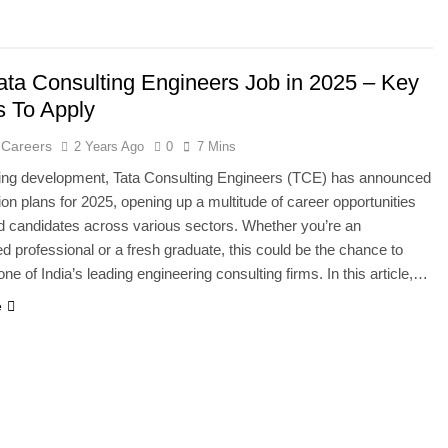
ata Consulting Engineers Job in 2025 – Key
s To Apply
 Careers
2 Years Ago
0
7 Mins
ting development, Tata Consulting Engineers (TCE) has announced
ion plans for 2025, opening up a multitude of career opportunities
ied candidates across various sectors. Whether you’re an
d professional or a fresh graduate, this could be the chance to
ne of India’s leading engineering consulting firms. In this article,…
e