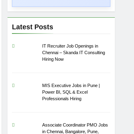
Latest Posts
IT Recruiter Job Openings in
Chennai – Skanda IT Consulting
Hiring Now
MIS Executive Jobs in Pune |
Power BI, SQL & Excel
Professionals Hiring
Associate Coordinator PMO Jobs
in Chennai, Bangalore, Pune,