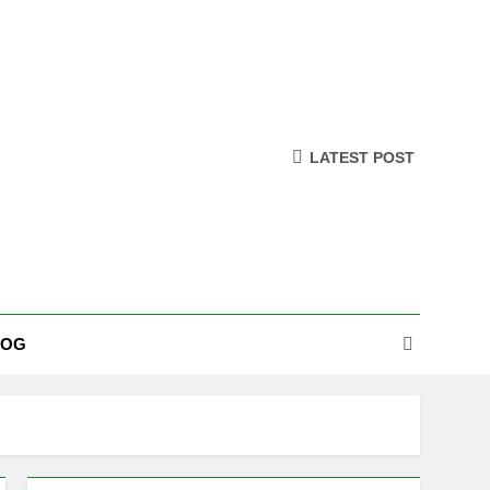
LATEST POST
LOG