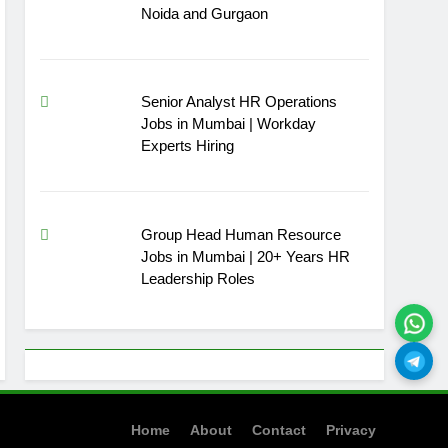
Noida and Gurgaon
Senior Analyst HR Operations
Jobs in Mumbai | Workday
Experts Hiring
Group Head Human Resource
Jobs in Mumbai | 20+ Years HR
Leadership Roles
Home
About
Contact
Privacy