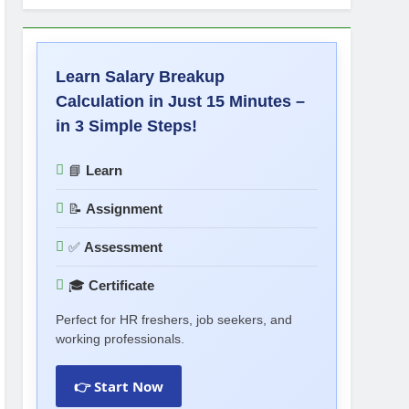
Learn Salary Breakup
Calculation in Just 15 Minutes –
in 3 Simple Steps!
📘
Learn
📝
Assignment
✅
Assessment
🎓
Certificate
Perfect for HR freshers, job seekers, and
working professionals.
👉 Start Now