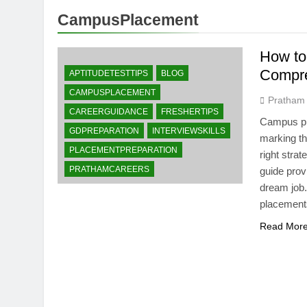
CampusPlacement
How to
Compre
APTITUDETESTTIPS
BLOG
CAMPUSPLACEMENT
Pratham
CAREERGUIDANCE
FRESHERTIPS
Campus pla
GDPREPARATION
INTERVIEWSKILLS
marking th
PLACEMENTPREPARATION
right stra
PRATHAMCAREERS
guide prov
dream job
placements
Read Mor