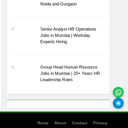
Noida and Gurgaon
Senior Analyst HR Operations
Jobs in Mumbai | Workday
Experts Hiring
Group Head Human Resource
Jobs in Mumbai | 20+ Years HR
Leadership Roles
Home
About
Contact
Privacy