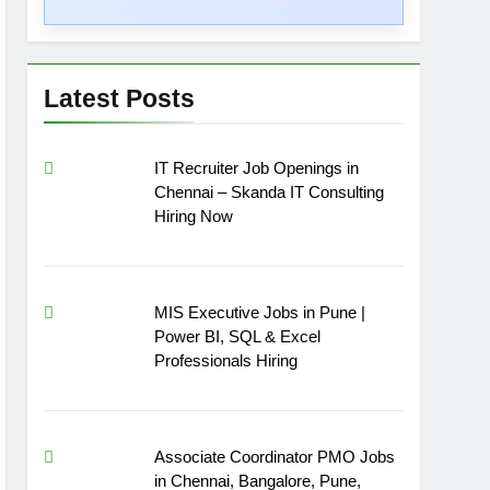
Latest Posts
IT Recruiter Job Openings in
Chennai – Skanda IT Consulting
Hiring Now
MIS Executive Jobs in Pune |
Power BI, SQL & Excel
Professionals Hiring
Associate Coordinator PMO Jobs
in Chennai, Bangalore, Pune,