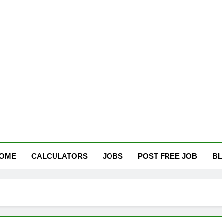
tham Careers
OME
CALCULATORS
JOBS
POST FREE JOB
B