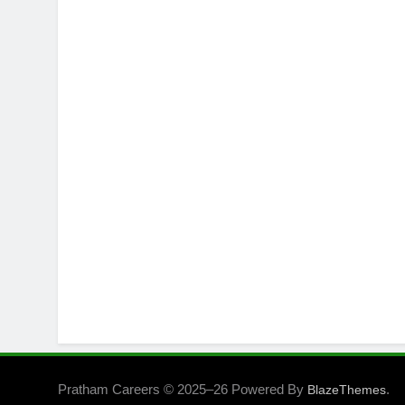
Pratham Careers © 2025–26 Powered By
.
BlazeThemes