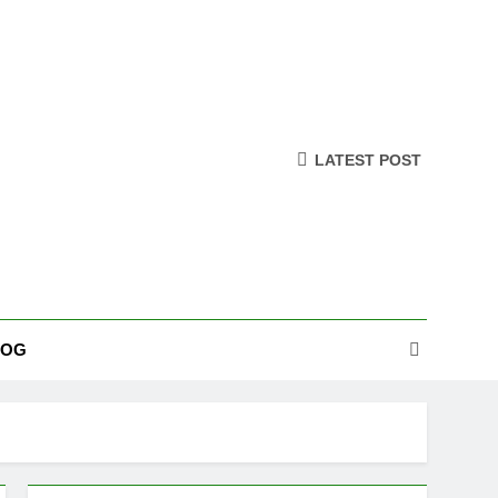
LATEST POST
LOG