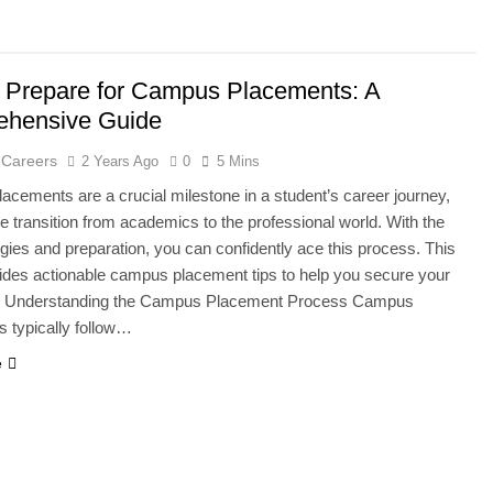
 Prepare for Campus Placements: A
hensive Guide
 Careers
2 Years Ago
0
5 Mins
cements are a crucial milestone in a student’s career journey,
e transition from academics to the professional world. With the
tegies and preparation, you can confidently ace this process. This
ides actionable campus placement tips to help you secure your
. Understanding the Campus Placement Process Campus
 typically follow…
e