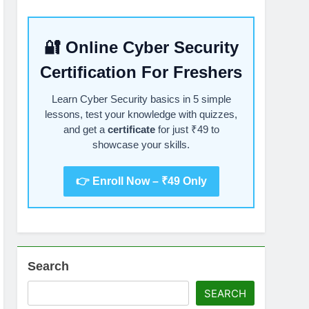
🔐 Online Cyber Security
Certification For Freshers
Learn Cyber Security basics in 5 simple
lessons, test your knowledge with quizzes,
and get a
certificate
for just ₹49 to
showcase your skills.
👉 Enroll Now – ₹49 Only
Search
SEARCH