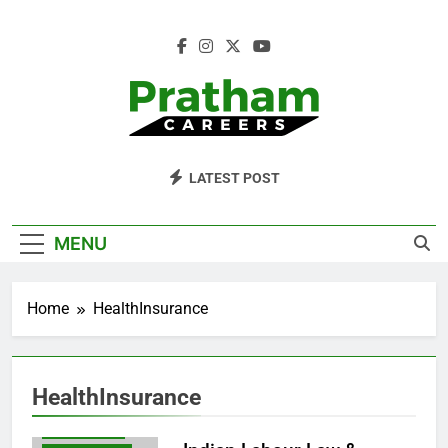
Skip
to
content
Pratham Careers
LATEST POST
BLOG
MENU
EMPLOYEEBENEFITS
EMPLOYEERIGHTS
Home
HealthInsurance
EMPLOYEROBLIGATIONS
ESIACT
HEALTHINSURANCE
HealthInsurance
INDIANEMPLOYMENTLAW
LABOURLAW