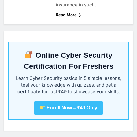
insurance in such…
Read More
Online Cyber Security
Certification For Freshers
Learn Cyber Security basics in 5 simple lessons,
test your knowledge with quizzes, and get a
certificate
for just ₹49 to showcase your skills.
Enroll Now – ₹49 Only