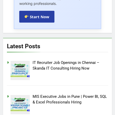
working professionals.
Start Now
Latest Posts
IT Recruiter Job Openings in Chennai –
Skanda IT Consulting Hiring Now
MIS Executive Jobs in Pune | Power BI, SQL
& Excel Professionals Hiring