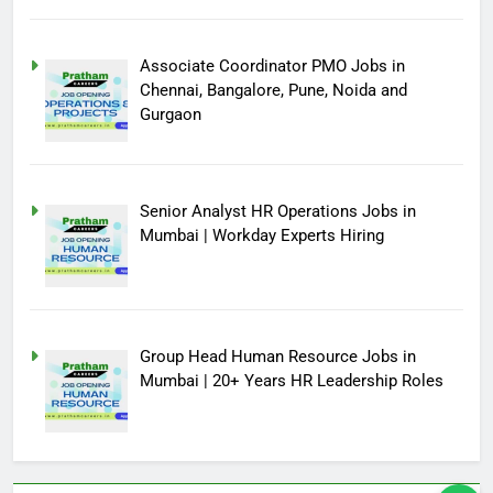
Associate Coordinator PMO Jobs in
Chennai, Bangalore, Pune, Noida and
Gurgaon
Senior Analyst HR Operations Jobs in
Mumbai | Workday Experts Hiring
Group Head Human Resource Jobs in
Mumbai | 20+ Years HR Leadership Roles