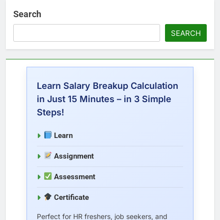
Search
SEARCH
Learn Salary Breakup Calculation
in Just 15 Minutes – in 3 Simple
Steps!
Learn
Assignment
Assessment
Certificate
Perfect for HR freshers, job seekers, and