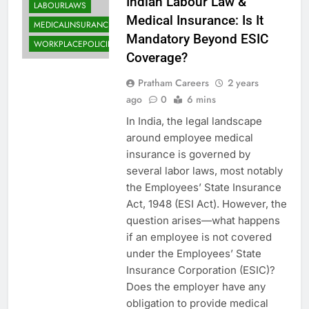
Indian Labour Law &
LABOURLAWS
Medical Insurance: Is It
MEDICALINSURANCE
Mandatory Beyond ESIC
WORKPLACEPOLICIES
Coverage?
Pratham Careers
2 years
ago
0
6 mins
In India, the legal landscape
around employee medical
insurance is governed by
several labor laws, most notably
the Employees’ State Insurance
Act, 1948 (ESI Act). However, the
question arises—what happens
if an employee is not covered
under the Employees’ State
Insurance Corporation (ESIC)?
Does the employer have any
obligation to provide medical