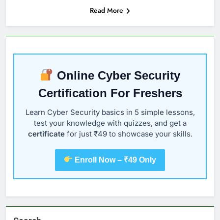
Read More
Online Cyber Security
Certification For Freshers
Learn Cyber Security basics in 5 simple lessons,
test your knowledge with quizzes, and get a
certificate
for just ₹49 to showcase your skills.
Enroll Now – ₹49 Only