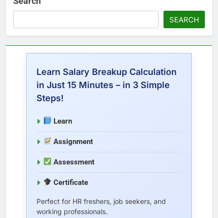
Search
SEARCH
Learn Salary Breakup Calculation
in Just 15 Minutes – in 3 Simple
Steps!
Learn
Assignment
Assessment
Certificate
Perfect for HR freshers, job seekers, and
working professionals.