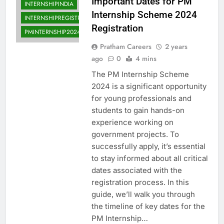
Important Dates for PM
INTERNSHIPINDIA
Internship Scheme 2024
INTERNSHIPREGISTRATION
Registration
PMINTERNSHIP2024
Pratham Careers
2 years
ago
0
4 mins
The PM Internship Scheme
2024 is a significant opportunity
for young professionals and
students to gain hands-on
experience working on
government projects. To
successfully apply, it’s essential
to stay informed about all critical
dates associated with the
registration process. In this
guide, we’ll walk you through
the timeline of key dates for the
PM Internship…