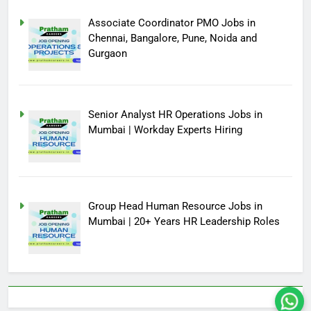
Associate Coordinator PMO Jobs in
Chennai, Bangalore, Pune, Noida and
Gurgaon
Senior Analyst HR Operations Jobs in
Mumbai | Workday Experts Hiring
Group Head Human Resource Jobs in
Mumbai | 20+ Years HR Leadership Roles