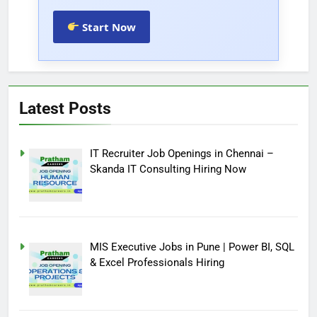
Start Now
Latest Posts
IT Recruiter Job Openings in Chennai –
Skanda IT Consulting Hiring Now
MIS Executive Jobs in Pune | Power BI, SQL
& Excel Professionals Hiring