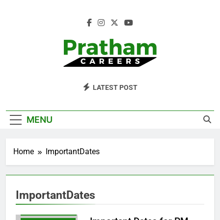
Skip
to
content
Pratham Careers
LATEST POST
MENU
Home
ImportantDates
APPLYNOW
CAREEROPPORTUNITIES
CAREERTIPS
ImportantDates
GOVTINTERNSHIPS
IMPORTANTDATES