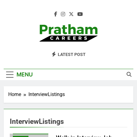
Skip
to
content
Pratham Careers
LATEST POST
FREEJOBSEARCH
FRESHERSJOBS
MENU
INTERVIEWLISTINGS
ITWALK-
Home
InterviewListings
ININTERVIEWS
JOBFINDERTOOL
JOBHUNTING
InterviewListings
JOBSEARCHINDIA
LATESTWALK-INJOBS