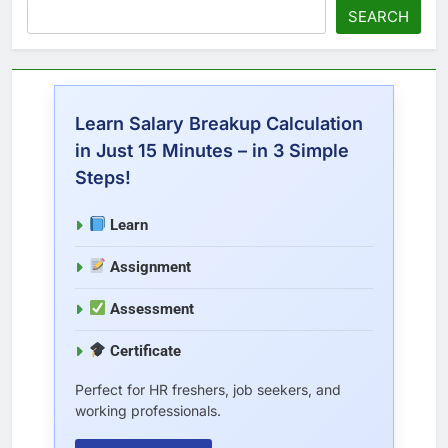
SEARCH
Learn Salary Breakup Calculation
in Just 15 Minutes – in 3 Simple
Steps!
Learn
Assignment
Assessment
Certificate
Perfect for HR freshers, job seekers, and
working professionals.