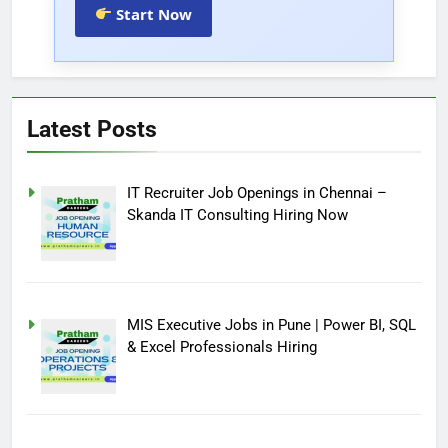
Start Now
Latest Posts
IT Recruiter Job Openings in Chennai –
Skanda IT Consulting Hiring Now
MIS Executive Jobs in Pune | Power BI, SQL
& Excel Professionals Hiring