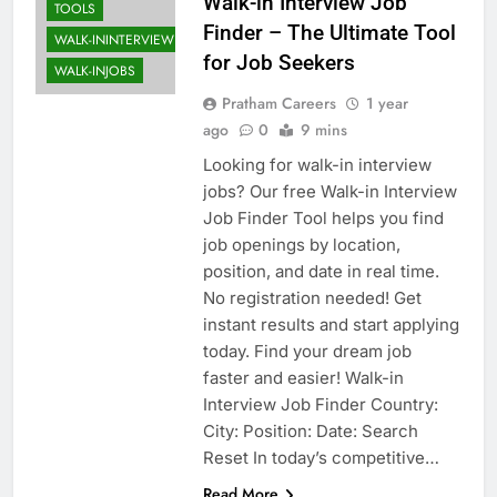
Walk-in Interview Job
TOOLS
Finder – The Ultimate Tool
WALK-ININTERVIEW
for Job Seekers
WALK-INJOBS
Pratham Careers
1 year
ago
0
9 mins
Looking for walk-in interview
jobs? Our free Walk-in Interview
Job Finder Tool helps you find
job openings by location,
position, and date in real time.
No registration needed! Get
instant results and start applying
today. Find your dream job
faster and easier! Walk-in
Interview Job Finder Country:
City: Position: Date: Search
Reset In today’s competitive…
Read More