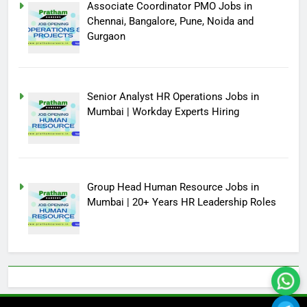
Associate Coordinator PMO Jobs in
Chennai, Bangalore, Pune, Noida and
Gurgaon
Senior Analyst HR Operations Jobs in
Mumbai | Workday Experts Hiring
Group Head Human Resource Jobs in
Mumbai | 20+ Years HR Leadership Roles