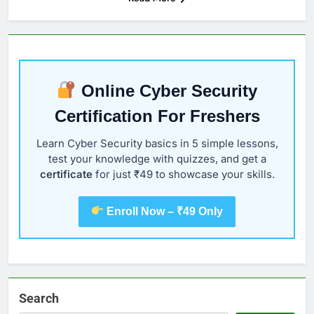
Online Cyber Security
Certification For Freshers
Learn Cyber Security basics in 5 simple lessons,
test your knowledge with quizzes, and get a
certificate
for just ₹49 to showcase your skills.
Enroll Now – ₹49 Only
Search