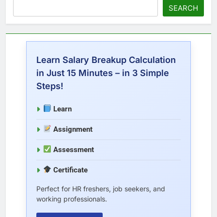
SEARCH
Learn Salary Breakup Calculation
in Just 15 Minutes – in 3 Simple
Steps!
Learn
Assignment
Assessment
Certificate
Perfect for HR freshers, job seekers, and
working professionals.