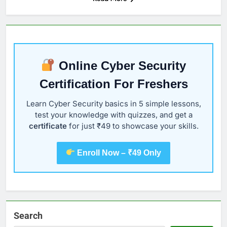
Online Cyber Security
Certification For Freshers
Learn Cyber Security basics in 5 simple lessons,
test your knowledge with quizzes, and get a
certificate
for just ₹49 to showcase your skills.
Enroll Now – ₹49 Only
Search