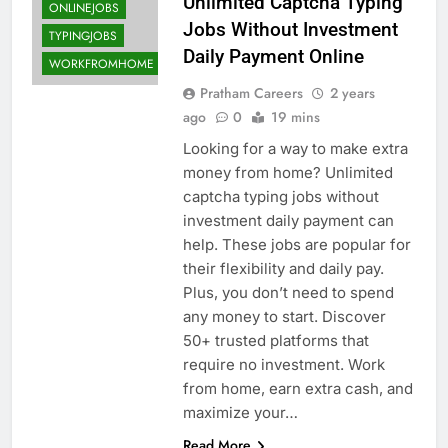
Unlimited Captcha Typing
ONLINEJOBS
Jobs Without Investment
TYPINGJOBS
Daily Payment Online
WORKFROMHOME
Pratham Careers
2 years
ago
0
19 mins
Looking for a way to make extra
money from home? Unlimited
captcha typing jobs without
investment daily payment can
help. These jobs are popular for
their flexibility and daily pay.
Plus, you don’t need to spend
any money to start. Discover
50+ trusted platforms that
require no investment. Work
from home, earn extra cash, and
maximize your…
Read More