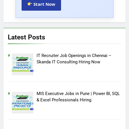
Start Now
Latest Posts
IT Recruiter Job Openings in Chennai –
Skanda IT Consulting Hiring Now
MIS Executive Jobs in Pune | Power BI, SQL
& Excel Professionals Hiring