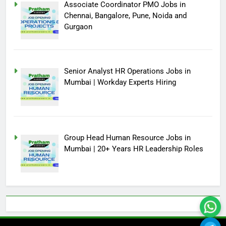
Associate Coordinator PMO Jobs in
Chennai, Bangalore, Pune, Noida and
Gurgaon
Senior Analyst HR Operations Jobs in
Mumbai | Workday Experts Hiring
Group Head Human Resource Jobs in
Mumbai | 20+ Years HR Leadership Roles