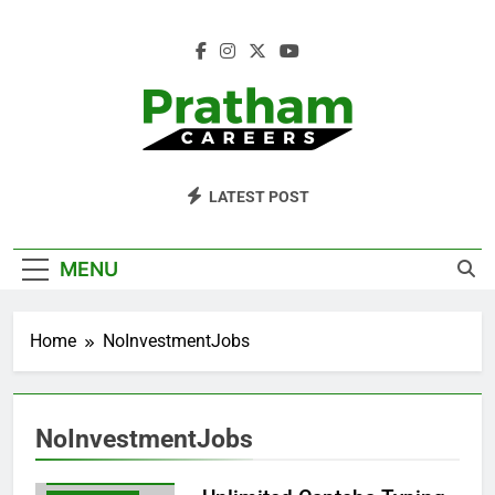
Skip
to
content
Pratham Careers
LATEST POST
MENU
BLOG
CAPTCHATYPINGJOBS
Home
NoInvestmentJobs
DAILYPAYMENTJOBS
EARNMONEYONLINE
FREELANCEWORK
NoInvestmentJobs
MAKEMONEYONLINE
NOINVESTMENTJOBS