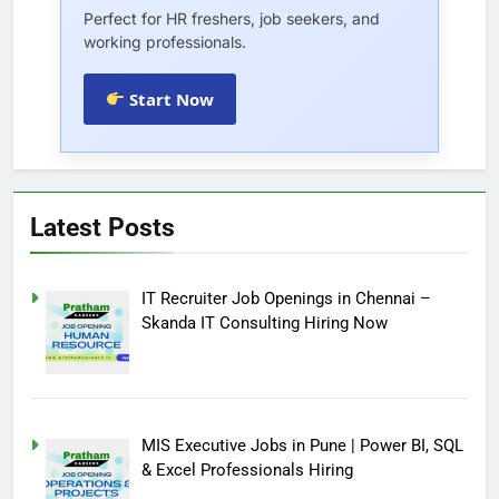
Perfect for HR freshers, job seekers, and
working professionals.
Start Now
Latest Posts
IT Recruiter Job Openings in Chennai –
Skanda IT Consulting Hiring Now
MIS Executive Jobs in Pune | Power BI, SQL
& Excel Professionals Hiring