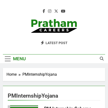
Skip
to
content
Pratham Careers
LATEST POST
MENU
GOVERNMENTINTERNSHIP
Home
PMInternshipYojana
HOWTOAPPLYFORPMINTERNSHIP
PMINTERNSHIPBENEFITS
PMINTERNSHIPELIGIBILITY
PMInternshipYojana
PMINTERNSHIPREGISTRATION
PMINTERNSHIPSCHEME2024