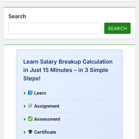
Search
SEARCH
Learn Salary Breakup Calculation
in Just 15 Minutes – in 3 Simple
Steps!
Learn
Assignment
Assessment
Certificate