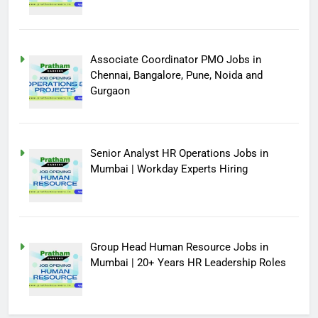
Associate Coordinator PMO Jobs in
Chennai, Bangalore, Pune, Noida and
Gurgaon
Senior Analyst HR Operations Jobs in
Mumbai | Workday Experts Hiring
Group Head Human Resource Jobs in
Mumbai | 20+ Years HR Leadership Roles