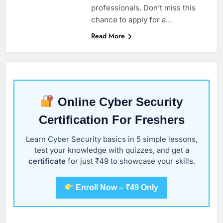
professionals. Don’t miss this
chance to apply for a…
Read More
Online Cyber Security
Certification For Freshers
Learn Cyber Security basics in 5 simple lessons,
test your knowledge with quizzes, and get a
certificate
for just ₹49 to showcase your skills.
Enroll Now – ₹49 Only