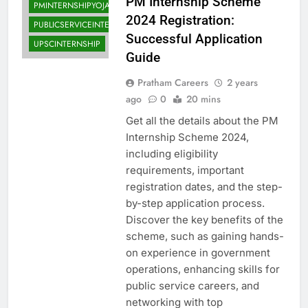
PM Internship Scheme
PMINTERNSHIPYOJANA
2024 Registration:
PUBLICSERVICEINTERNSHIP
Successful Application
UPSCINTERNSHIP
Guide
Pratham Careers
2 years
ago
0
20 mins
Get all the details about the PM
Internship Scheme 2024,
including eligibility
requirements, important
registration dates, and the step-
by-step application process.
Discover the key benefits of the
scheme, such as gaining hands-
on experience in government
operations, enhancing skills for
public service careers, and
networking with top