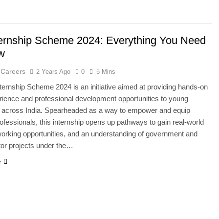
ernship Scheme 2024: Everything You Need
w
 Careers
2 Years Ago
0
5 Mins
ernship Scheme 2024 is an initiative aimed at providing hands-on
ience and professional development opportunities to young
s across India. Spearheaded as a way to empower and equip
rofessionals, this internship opens up pathways to gain real-world
tworking opportunities, and an understanding of government and
tor projects under the…
e