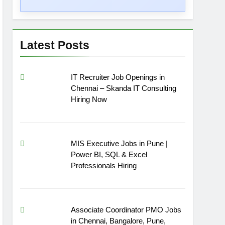
Latest Posts
IT Recruiter Job Openings in
Chennai – Skanda IT Consulting
Hiring Now
MIS Executive Jobs in Pune |
Power BI, SQL & Excel
Professionals Hiring
Associate Coordinator PMO Jobs
in Chennai, Bangalore, Pune,