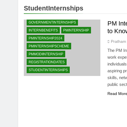
StudentInternships
CAREEROPPORTUNITIES
ELIGIBILITYCRITERIA
PM Int
GOVERNMENTINTERNSHIPS
to Kno
INTERNBENEFITS
PMINTERNSHIP
PMINTERNSHIP2024
Pratham
PMINTERNSHIPSCHEME
The PM Int
PMMODIINTERNSHIP
work exper
REGISTRATIONDATES
individual
STUDENTINTERNSHIPS
aspiring p
skills, ne
public sec
Read Mor