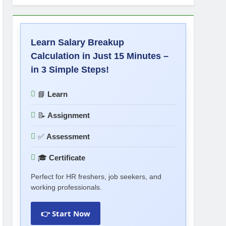
Learn Salary Breakup
Calculation in Just 15 Minutes –
in 3 Simple Steps!
📘
Learn
📝
Assignment
✅
Assessment
🎓
Certificate
Perfect for HR freshers, job seekers, and
working professionals.
👉 Start Now