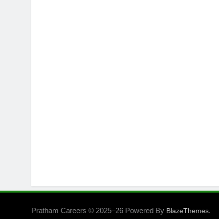
Pratham Careers © 2025–26 Powered By
.
BlazeThemes