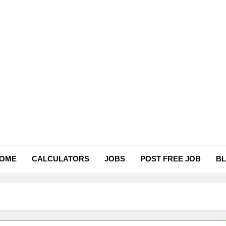
tham Careers
OME
CALCULATORS
JOBS
POST FREE JOB
B