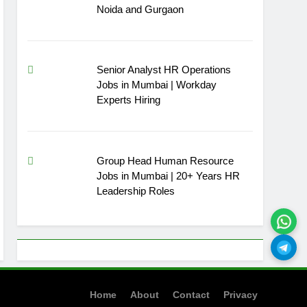
Noida and Gurgaon
Senior Analyst HR Operations
Jobs in Mumbai | Workday
Experts Hiring
Group Head Human Resource
Jobs in Mumbai | 20+ Years HR
Leadership Roles
Home
About
Contact
Privacy