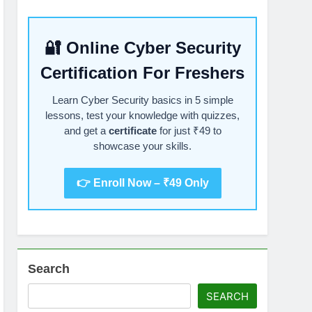
🔐 Online Cyber Security
Certification For Freshers
Learn Cyber Security basics in 5 simple
lessons, test your knowledge with quizzes,
and get a
certificate
for just ₹49 to
showcase your skills.
👉 Enroll Now – ₹49 Only
Search
SEARCH