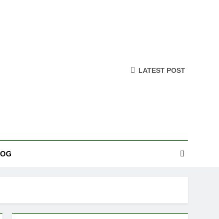
LATEST POST
LOG