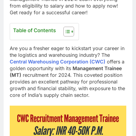
from eligibility to salary and how to apply now!
Get ready for a successful career!
Table of Contents
Are you a fresher eager to kickstart your career in
the logistics and warehousing industry? The
Central Warehousing Corporation (CWC)
offers a
golden opportunity with its
Management Trainee
(MT)
recruitment for 2024. This coveted position
provides an excellent pathway for professional
growth and financial stability, with exposure to the
core of India’s supply chain sector.