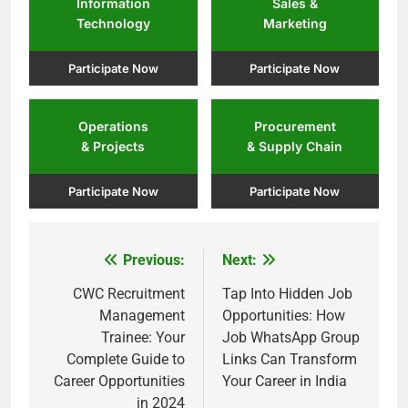
Information
Sales &
Technology
Marketing
Participate Now
Participate Now
Operations
Procurement
& Projects
& Supply Chain
Participate Now
Participate Now
Previous:
Next:
Post
navigation
CWC Recruitment
Tap Into Hidden Job
Management
Opportunities: How
Trainee: Your
Job WhatsApp Group
Complete Guide to
Links Can Transform
Career Opportunities
Your Career in India
in 2024