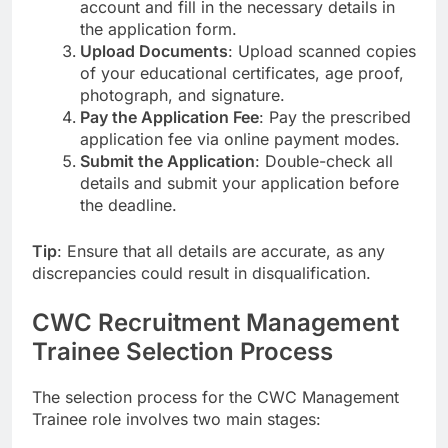
account and fill in the necessary details in
the application form.
Upload Documents
: Upload scanned copies
of your educational certificates, age proof,
photograph, and signature.
Pay the Application Fee
: Pay the prescribed
application fee via online payment modes.
Submit the Application
: Double-check all
details and submit your application before
the deadline.
Tip
: Ensure that all details are accurate, as any
discrepancies could result in disqualification.
CWC Recruitment Management
Trainee Selection Process
The selection process for the CWC Management
Trainee role involves two main stages: