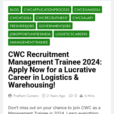
BLOG
CWCAPPLICATIONPROCESS
CWCEXAM2024
CWCMT2024
CWCRECRUITMENT
CWCSALARY
FRESHERSJOBS
GOVERNMENTJOBS
JOBOPPORTUNITIESINDIA
LOGISTICSCAREERS
MANAGEMENTTRAINEE
CWC Recruitment
Management Trainee 2024:
Apply Now for a Lucrative
Career in Logistics &
Warehousing!
0
Pratham Careers
2 Years Ago
6 Mins
Don’t miss out on your chance to join CWC as a
Management Trainee in 2024. Learn everything