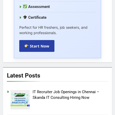
Assessment
Certificate
Perfect for HR freshers, job seekers, and
working professionals.
Start Now
Latest Posts
IT Recruiter Job Openings in Chennai –
Skanda IT Consulting Hiring Now