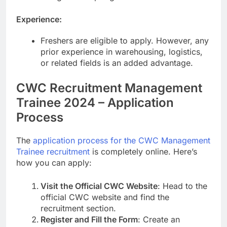
Experience:
Freshers are eligible to apply. However, any
prior experience in warehousing, logistics,
or related fields is an added advantage.
CWC Recruitment Management
Trainee 2024 – Application
Process
The
application process for the CWC Management
Trainee recruitment
is completely online. Here’s
how you can apply:
Visit the Official CWC Website
: Head to the
official CWC website and find the
recruitment section.
Register and Fill the Form
: Create an