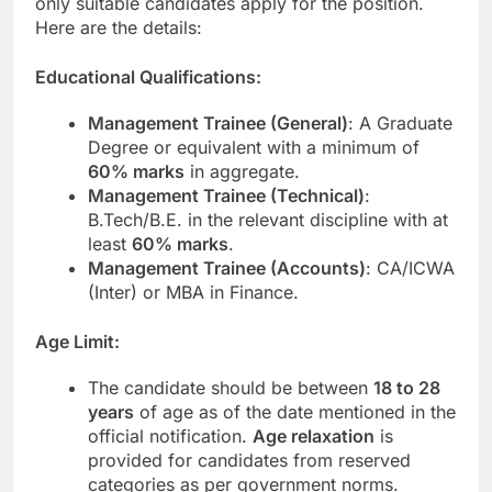
only suitable candidates apply for the position.
Here are the details:
Educational Qualifications:
Management Trainee (General)
: A Graduate
Degree or equivalent with a minimum of
60% marks
in aggregate.
Management Trainee (Technical)
:
B.Tech/B.E. in the relevant discipline with at
least
60% marks
.
Management Trainee (Accounts)
: CA/ICWA
(Inter) or MBA in Finance.
Age Limit:
The candidate should be between
18 to 28
years
of age as of the date mentioned in the
official notification.
Age relaxation
is
provided for candidates from reserved
categories as per government norms.