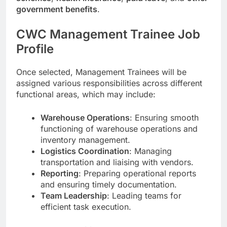
government benefits
.
CWC Management Trainee Job
Profile
Once selected, Management Trainees will be
assigned various responsibilities across different
functional areas, which may include:
Warehouse Operations
: Ensuring smooth
functioning of warehouse operations and
inventory management.
Logistics Coordination
: Managing
transportation and liaising with vendors.
Reporting
: Preparing operational reports
and ensuring timely documentation.
Team Leadership
: Leading teams for
efficient task execution.