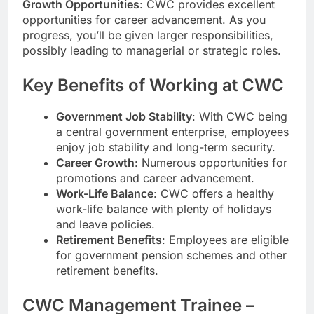
Growth Opportunities
: CWC provides excellent
opportunities for career advancement. As you
progress, you’ll be given larger responsibilities,
possibly leading to managerial or strategic roles.
Key Benefits of Working at CWC
Government Job Stability
: With CWC being
a central government enterprise, employees
enjoy job stability and long-term security.
Career Growth
: Numerous opportunities for
promotions and career advancement.
Work-Life Balance
: CWC offers a healthy
work-life balance with plenty of holidays
and leave policies.
Retirement Benefits
: Employees are eligible
for government pension schemes and other
retirement benefits.
CWC Management Trainee –