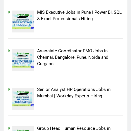
MIS Executive Jobs in Pune | Power BI, SQL
& Excel Professionals Hiring
Associate Coordinator PMO Jobs in
Chennai, Bangalore, Pune, Noida and
Gurgaon
Senior Analyst HR Operations Jobs in
Mumbai | Workday Experts Hiring
Group Head Human Resource Jobs in