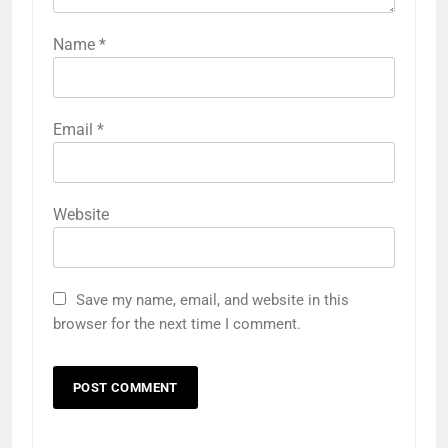
Name
*
Email
*
Website
Save my name, email, and website in this
browser for the next time I comment.