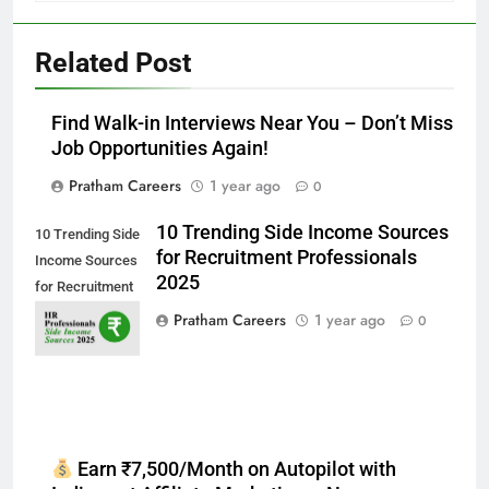
Related Post
Find Walk-in Interviews Near You – Don’t Miss
Job Opportunities Again!
Pratham Careers
1 year ago
0
10 Trending Side Income Sources
10 Trending Side
for Recruitment Professionals
Income Sources
2025
for Recruitment
Professionals
Pratham Careers
1 year ago
0
2025
Earn ₹7,500/Month on Autopilot with