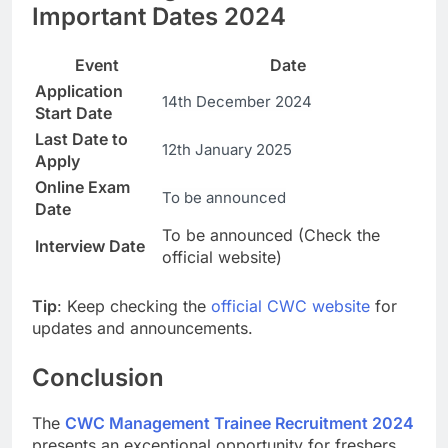
Important Dates 2024
Event
Date
Application
14th December 2024
Start Date
Last Date to
12th January 2025
Apply
Online Exam
To be announced
Date
To be announced (Check the
Interview Date
official website)
Tip
: Keep checking the
official CWC website
for
updates and announcements.
Conclusion
The
CWC Management Trainee Recruitment 2024
presents an exceptional opportunity for freshers