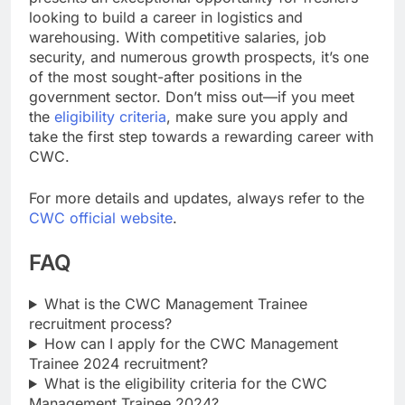
looking to build a career in logistics and
warehousing. With competitive salaries, job
security, and numerous growth prospects, it’s one
of the most sought-after positions in the
government sector. Don’t miss out—if you meet
the
eligibility criteria
, make sure you apply and
take the first step towards a rewarding career with
CWC.
For more details and updates, always refer to the
CWC official website
.
FAQ
What is the CWC Management Trainee
recruitment process?
How can I apply for the CWC Management
Trainee 2024 recruitment?
What is the eligibility criteria for the CWC
Management Trainee 2024?