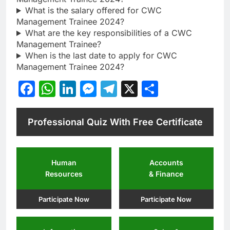
What is the salary offered for CWC
Management Trainee 2024?
What are the key responsibilities of a CWC
Management Trainee?
When is the last date to apply for CWC
Management Trainee 2024?
Facebook
WhatsApp
LinkedIn
Messenger
Telegram
X
Share
Professional Quiz With Free Certificate
Human
Accounts
Resources
& Finance
Participate Now
Participate Now