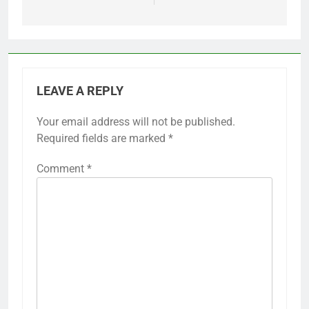
LEAVE A REPLY
Your email address will not be published.
Required fields are marked
*
Comment
*