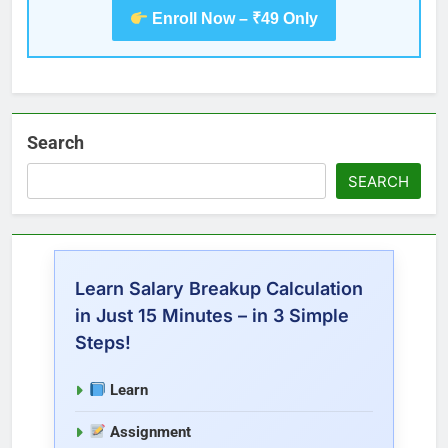
Enroll Now – ₹49 Only
Search
SEARCH
Learn Salary Breakup Calculation
in Just 15 Minutes – in 3 Simple
Steps!
Learn
Assignment