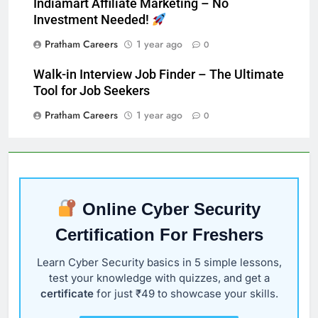
Indiamart Affiliate Marketing – No
Investment Needed!
Pratham Careers
1 year ago
0
Walk-in Interview Job Finder – The Ultimate
Tool for Job Seekers
Pratham Careers
1 year ago
0
Online Cyber Security
Certification For Freshers
Learn Cyber Security basics in 5 simple lessons,
test your knowledge with quizzes, and get a
certificate
for just ₹49 to showcase your skills.