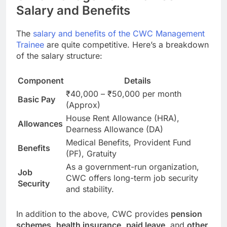
Salary and Benefits
The
salary and benefits of the CWC Management
Trainee
are quite competitive. Here’s a breakdown
of the salary structure:
Component
Details
₹40,000 – ₹50,000 per month
Basic Pay
(Approx)
House Rent Allowance (HRA),
Allowances
Dearness Allowance (DA)
Medical Benefits, Provident Fund
Benefits
(PF), Gratuity
As a government-run organization,
Job
CWC offers long-term job security
Security
and stability.
In addition to the above, CWC provides
pension
schemes
,
health insurance
,
paid leave
, and
other