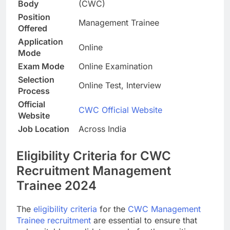
Body
(CWC)
Position
Management Trainee
Offered
Application
Online
Mode
Exam Mode
Online Examination
Selection
Online Test, Interview
Process
Official
CWC Official Website
Website
Job Location
Across India
Eligibility Criteria for CWC
Recruitment Management
Trainee 2024
The
eligibility criteria
for the
CWC Management
Trainee recruitment
are essential to ensure that