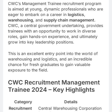
CWC’s Management Trainee recruitment program
is aimed at young, dynamic professionals who are
eager to embark on a career in
logistics
,
warehousing
, and
supply chain management
.
CWC, a central government undertaking, provides
trainees with an opportunity to work in diverse
roles, gain hands-on experience, and ultimately
grow into key leadership positions.
This is an excellent entry point into the world of
warehousing and logistics, and an incredible
chance for fresh graduates to gain valuable
exposure to the field.
CWC Recruitment Management
Trainee 2024 – Key Highlights
Category
Details
Recruitment
Central Warehousing Corporation