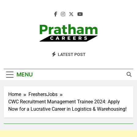
Skip
to
content
Pratham Careers
LATEST POST
MENU
Home
FreshersJobs
CWC Recruitment Management Trainee 2024: Apply
Now for a Lucrative Career in Logistics & Warehousing!