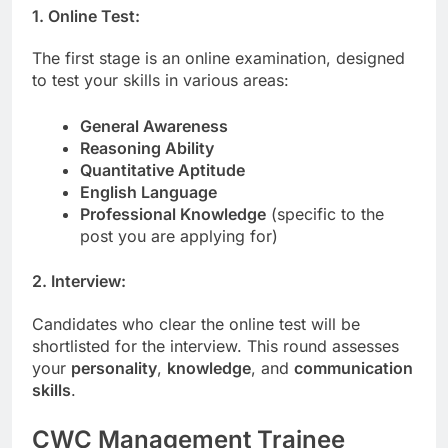
1. Online Test:
The first stage is an online examination, designed
to test your skills in various areas:
General Awareness
Reasoning Ability
Quantitative Aptitude
English Language
Professional Knowledge
(specific to the
post you are applying for)
2. Interview:
Candidates who clear the online test will be
shortlisted for the interview. This round assesses
your
personality
,
knowledge
, and
communication
skills
.
CWC Management Trainee