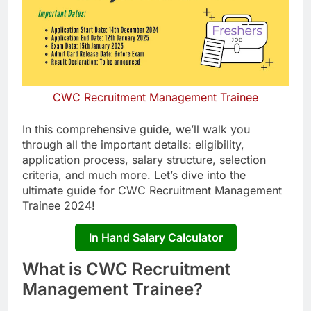
CWC Recruitment Management Trainee
In this comprehensive guide, we’ll walk you
through all the important details: eligibility,
application process, salary structure, selection
criteria, and much more. Let’s dive into the
ultimate guide for CWC Recruitment Management
Trainee 2024!
In Hand Salary Calculator
What is CWC Recruitment
Management Trainee?