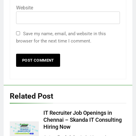
Website
Save my name, email, and website in this
browser for the next time I comment.
Related Post
IT Recruiter Job Openings in
Chennai – Skanda IT Consulting
Hiring Now