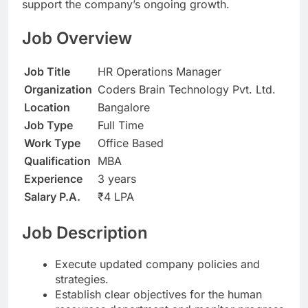
support the company’s ongoing growth.
Job Overview
Job Title
HR Operations Manager
Organization
Coders Brain Technology Pvt. Ltd.
Location
Bangalore
Job Type
Full Time
Work Type
Office Based
Qualification
MBA
Experience
3 years
Salary P.A.
₹4 LPA
Job Description
Execute updated company policies and
strategies.
Establish clear objectives for the human