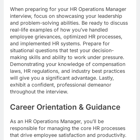
When preparing for your HR Operations Manager
interview, focus on showcasing your leadership
and problem-solving abilities. Be ready to discuss
real-life examples of how you’ve handled
employee grievances, optimized HR processes,
and implemented HR systems. Prepare for
situational questions that test your decision-
making skills and ability to work under pressure.
Demonstrating your knowledge of compensation
laws, HR regulations, and industry best practices
will give you a significant advantage. Lastly,
exhibit a confident, professional demeanor
throughout the interview.
Career Orientation & Guidance
As an HR Operations Manager, you’ll be
responsible for managing the core HR processes
that drive employee satisfaction and productivity.