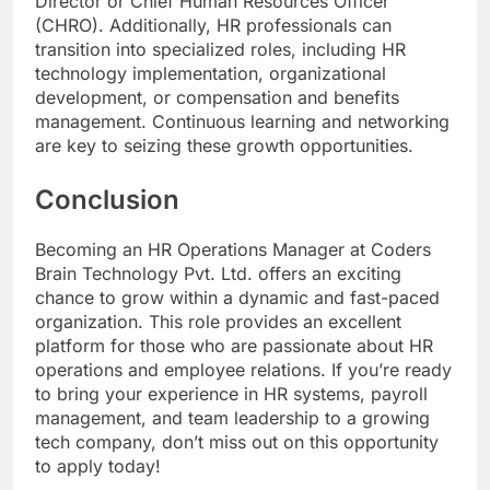
Director or Chief Human Resources Officer
(CHRO). Additionally, HR professionals can
transition into specialized roles, including HR
technology implementation, organizational
development, or compensation and benefits
management. Continuous learning and networking
are key to seizing these growth opportunities.
Conclusion
Becoming an HR Operations Manager at Coders
Brain Technology Pvt. Ltd. offers an exciting
chance to grow within a dynamic and fast-paced
organization. This role provides an excellent
platform for those who are passionate about HR
operations and employee relations. If you’re ready
to bring your experience in HR systems, payroll
management, and team leadership to a growing
tech company, don’t miss out on this opportunity
to apply today!