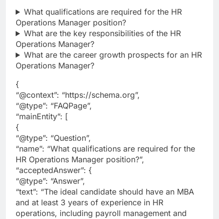
What qualifications are required for the HR
Operations Manager position?
What are the key responsibilities of the HR
Operations Manager?
What are the career growth prospects for an HR
Operations Manager?
{
“@context”: “https://schema.org”,
“@type”: “FAQPage”,
“mainEntity”: [
{
“@type”: “Question”,
“name”: “What qualifications are required for the
HR Operations Manager position?”,
“acceptedAnswer”: {
“@type”: “Answer”,
“text”: “The ideal candidate should have an MBA
and at least 3 years of experience in HR
operations, including payroll management and