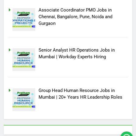
Associate Coordinator PMO Jobs in
Chennai, Bangalore, Pune, Noida and
Gurgaon
Senior Analyst HR Operations Jobs in
Mumbai | Workday Experts Hiring
Group Head Human Resource Jobs in
Mumbai | 20+ Years HR Leadership Roles