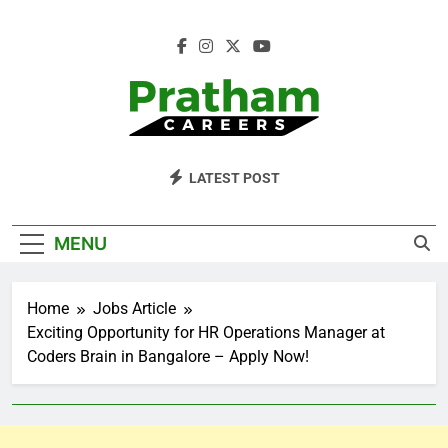
Skip
to
content
Pratham Careers
LATEST POST
MENU
Home
Jobs Article
Exciting Opportunity for HR Operations Manager at
Coders Brain in Bangalore – Apply Now!