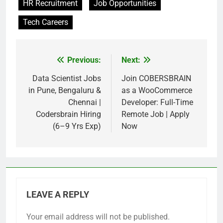
HR Recruitment
Job Opportunities
Tech Careers
Previous:
Next:
Post
navigation
Data Scientist Jobs
Join COBERSBRAIN
in Pune, Bengaluru &
as a WooCommerce
Chennai |
Developer: Full-Time
Codersbrain Hiring
Remote Job | Apply
(6–9 Yrs Exp)
Now
LEAVE A REPLY
Your email address will not be published.