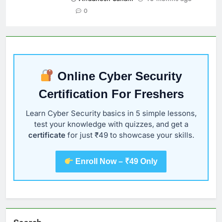
0
Online Cyber Security
Certification For Freshers
Learn Cyber Security basics in 5 simple lessons,
test your knowledge with quizzes, and get a
certificate
for just ₹49 to showcase your skills.
Enroll Now – ₹49 Only