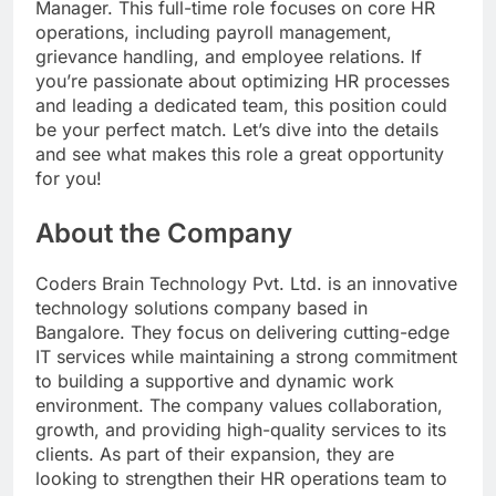
Manager. This full-time role focuses on core HR
operations, including payroll management,
grievance handling, and employee relations. If
you’re passionate about optimizing HR processes
and leading a dedicated team, this position could
be your perfect match. Let’s dive into the details
and see what makes this role a great opportunity
for you!
About the Company
Coders Brain Technology Pvt. Ltd. is an innovative
technology solutions company based in
Bangalore. They focus on delivering cutting-edge
IT services while maintaining a strong commitment
to building a supportive and dynamic work
environment. The company values collaboration,
growth, and providing high-quality services to its
clients. As part of their expansion, they are
looking to strengthen their HR operations team to