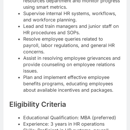
resources department and monitor progress
using smart metrics.
Supervise internal HR systems, workflows,
and workforce planning.
Lead and train managers and junior staff on
HR procedures and SOPs.
Resolve employee queries related to
payroll, labor regulations, and general HR
concerns.
Assist in resolving employee grievances and
provide counseling on employee relations
issues.
Plan and implement effective employee
benefits programs, educating employees
about available incentives and packages.
Eligibility Criteria
Educational Qualification: MBA (preferred)
Experience: 3 years in HR operations