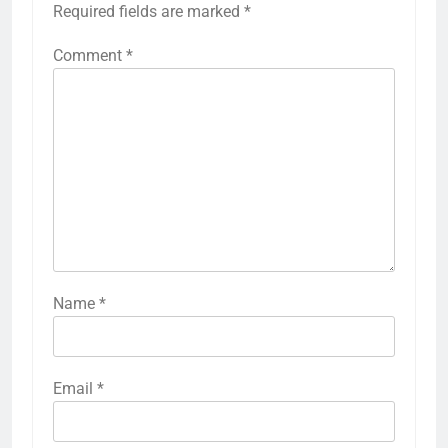
Required fields are marked
*
Comment
*
Name
*
Email
*