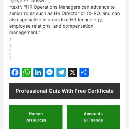
“@type”: “Answer”,
“text”: “HR Operations Managers can advance to
senior roles such as HR Director or CHRO, and can
also specialize in areas like HR technology,
employee relations, and compensation
management.”
}
}
]
}
Facebook
WhatsApp
LinkedIn
Messenger
Telegram
X
Share
Professional Quiz With Free Certificate
Human
Accounts
Resources
& Finance