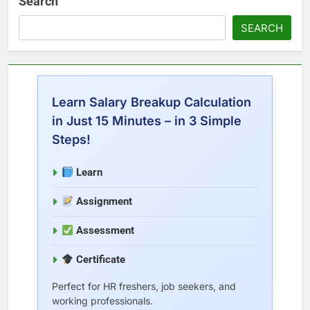
Search
SEARCH
Learn Salary Breakup Calculation
in Just 15 Minutes – in 3 Simple
Steps!
Learn
Assignment
Assessment
Certificate
Perfect for HR freshers, job seekers, and
working professionals.