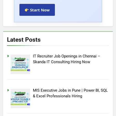
Start Now
Latest Posts
IT Recruiter Job Openings in Chennai –
Skanda IT Consulting Hiring Now
MIS Executive Jobs in Pune | Power BI, SQL
& Excel Professionals Hiring