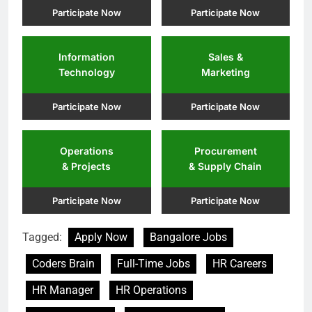
Participate Now
Participate Now
Information
Sales &
Technology
Marketing
Participate Now
Participate Now
Operations
Procurement
& Projects
& Supply Chain
Participate Now
Participate Now
Tagged:
Apply Now
Bangalore Jobs
Coders Brain
Full-Time Jobs
HR Careers
HR Manager
HR Operations