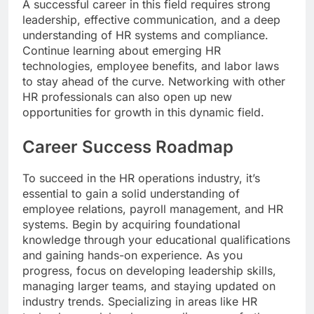
A successful career in this field requires strong
leadership, effective communication, and a deep
understanding of HR systems and compliance.
Continue learning about emerging HR
technologies, employee benefits, and labor laws
to stay ahead of the curve. Networking with other
HR professionals can also open up new
opportunities for growth in this dynamic field.
Career Success Roadmap
To succeed in the HR operations industry, it’s
essential to gain a solid understanding of
employee relations, payroll management, and HR
systems. Begin by acquiring foundational
knowledge through your educational qualifications
and gaining hands-on experience. As you
progress, focus on developing leadership skills,
managing larger teams, and staying updated on
industry trends. Specializing in areas like HR