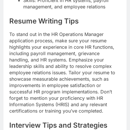
Skills: Proficient in HR systems, payroll
management, and employee relations
Resume Writing Tips
To stand out in the HR Operations Manager
application process, make sure your resume
highlights your experience in core HR functions,
including payroll management, grievance
handling, and HR systems. Emphasize your
leadership skills and ability to resolve complex
employee relations issues. Tailor your resume to
showcase measurable achievements, such as
improvements in employee satisfaction or
successful HR program implementations. Don’t
forget to mention your proficiency with HR
Information Systems (HRIS) and any relevant
certifications or training you’ve completed.
Interview Tips and Strategies