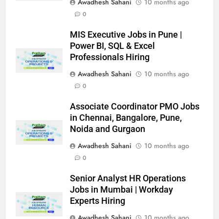
Awadhesh Sahani
10 months ago
0
MIS Executive Jobs in Pune |
Power BI, SQL & Excel
Professionals Hiring
Awadhesh Sahani
10 months ago
0
Associate Coordinator PMO Jobs
in Chennai, Bangalore, Pune,
Noida and Gurgaon
Awadhesh Sahani
10 months ago
0
Senior Analyst HR Operations
Jobs in Mumbai | Workday
Experts Hiring
Awadhesh Sahani
10 months ago