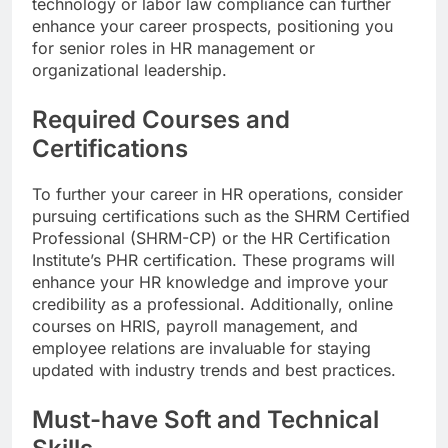
technology or labor law compliance can further
enhance your career prospects, positioning you
for senior roles in HR management or
organizational leadership.
Required Courses and
Certifications
To further your career in HR operations, consider
pursuing certifications such as the SHRM Certified
Professional (SHRM-CP) or the HR Certification
Institute’s PHR certification. These programs will
enhance your HR knowledge and improve your
credibility as a professional. Additionally, online
courses on HRIS, payroll management, and
employee relations are invaluable for staying
updated with industry trends and best practices.
Must-have Soft and Technical