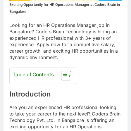
Exciting Opportunity for HR Operations Manager at Coders Brain in
Bangalore
Looking for an HR Operations Manager job in
Bangalore? Coders Brain Technology is hiring an
experienced HR professional with 3+ years of
experience. Apply now for a competitive salary,
career growth, and exciting HR opportunities in a
dynamic environment.
Table of Contents
Introduction
Are you an experienced HR professional looking
to take your career to the next level? Coders Brain
Technology Pvt. Ltd. in Bangalore is offering an
exciting opportunity for an HR Operations