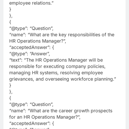
employee relations.”
}
},
{
“@type”: “Question”,
“name”: “What are the key responsibilities of the
HR Operations Manager?”,
“acceptedAnswer”: {
“@type”: “Answer”,
“text”: “The HR Operations Manager will be
responsible for executing company policies,
managing HR systems, resolving employee
grievances, and overseeing workforce planning.”
}
},
{
“@type”: “Question”,
“name”: “What are the career growth prospects
for an HR Operations Manager?”,
“acceptedAnswer”: {