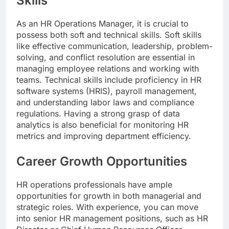
Skills
As an HR Operations Manager, it is crucial to
possess both soft and technical skills. Soft skills
like effective communication, leadership, problem-
solving, and conflict resolution are essential in
managing employee relations and working with
teams. Technical skills include proficiency in HR
software systems (HRIS), payroll management,
and understanding labor laws and compliance
regulations. Having a strong grasp of data
analytics is also beneficial for monitoring HR
metrics and improving department efficiency.
Career Growth Opportunities
HR operations professionals have ample
opportunities for growth in both managerial and
strategic roles. With experience, you can move
into senior HR management positions, such as HR