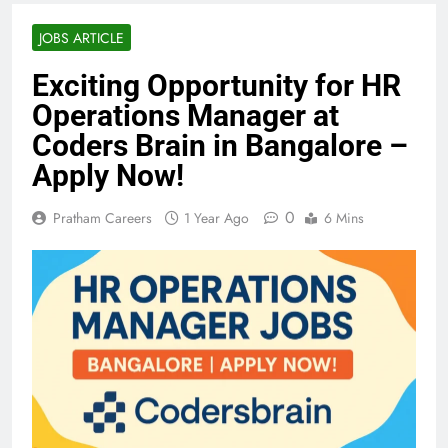
JOBS ARTICLE
Exciting Opportunity for HR
Operations Manager at
Coders Brain in Bangalore –
Apply Now!
0
Pratham Careers
1 Year Ago
6 Mins