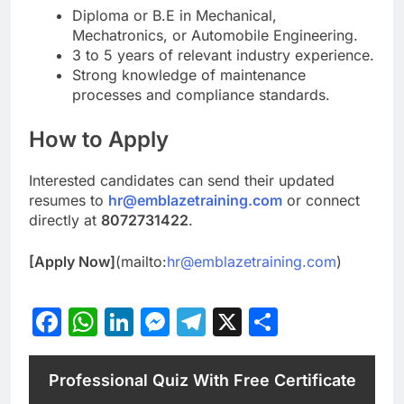
Diploma or B.E in Mechanical,
Mechatronics, or Automobile Engineering.
3 to 5 years of relevant industry experience.
Strong knowledge of maintenance
processes and compliance standards.
How to Apply
Interested candidates can send their updated
resumes to
hr@emblazetraining.com
or connect
directly at
8072731422
.
[Apply Now]
(mailto:
hr@emblazetraining.com
)
Facebook
WhatsApp
LinkedIn
Messenger
Telegram
X
Share
Professional Quiz With Free Certificate