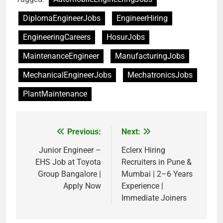
DiplomaEngineerJobs
EngineerHiring
EngineeringCareers
HosurJobs
MaintenanceEngineer
ManufacturingJobs
MechanicalEngineerJobs
MechatronicsJobs
PlantMaintenance
Previous:
Next:
Post
navigation
Junior Engineer –
Eclerx Hiring
EHS Job at Toyota
Recruiters in Pune &
Group Bangalore |
Mumbai | 2–6 Years
Apply Now
Experience |
Immediate Joiners