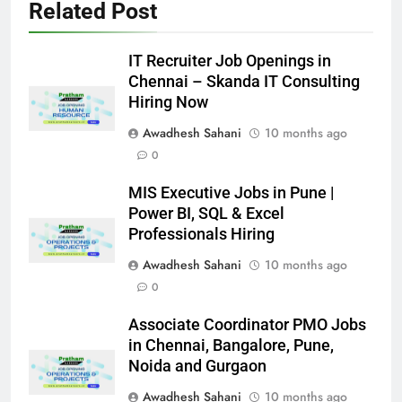
Related Post
IT Recruiter Job Openings in
Chennai – Skanda IT Consulting
Hiring Now
Awadhesh Sahani
10 months ago
0
MIS Executive Jobs in Pune |
Power BI, SQL & Excel
Professionals Hiring
Awadhesh Sahani
10 months ago
0
Associate Coordinator PMO Jobs
in Chennai, Bangalore, Pune,
Noida and Gurgaon
Awadhesh Sahani
10 months ago