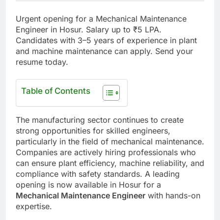
Urgent opening for a Mechanical Maintenance
Engineer in Hosur. Salary up to ₹5 LPA.
Candidates with 3–5 years of experience in plant
and machine maintenance can apply. Send your
resume today.
Table of Contents
The manufacturing sector continues to create
strong opportunities for skilled engineers,
particularly in the field of mechanical maintenance.
Companies are actively hiring professionals who
can ensure plant efficiency, machine reliability, and
compliance with safety standards. A leading
opening is now available in Hosur for a
Mechanical Maintenance Engineer
with hands-on
expertise.