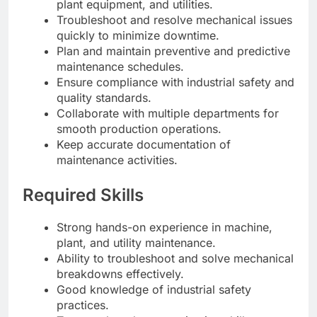
plant equipment, and utilities.
Troubleshoot and resolve mechanical issues
quickly to minimize downtime.
Plan and maintain preventive and predictive
maintenance schedules.
Ensure compliance with industrial safety and
quality standards.
Collaborate with multiple departments for
smooth production operations.
Keep accurate documentation of
maintenance activities.
Required Skills
Strong hands-on experience in machine,
plant, and utility maintenance.
Ability to troubleshoot and solve mechanical
breakdowns effectively.
Good knowledge of industrial safety
practices.