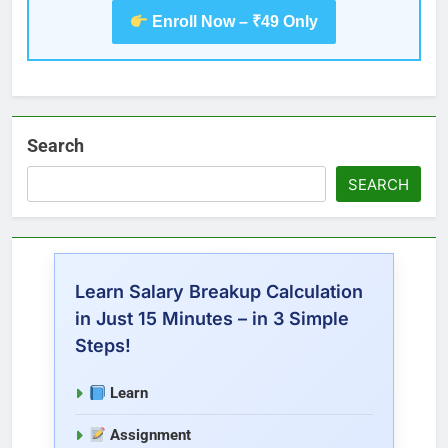
Enroll Now – ₹49 Only
Search
SEARCH
Learn Salary Breakup Calculation
in Just 15 Minutes – in 3 Simple
Steps!
Learn
Assignment