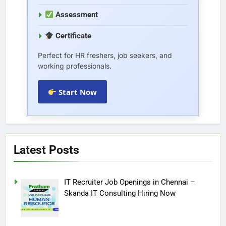
Assessment
Certificate
Perfect for HR freshers, job seekers, and
working professionals.
Start Now
Latest Posts
IT Recruiter Job Openings in Chennai –
Skanda IT Consulting Hiring Now