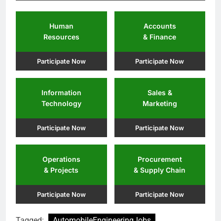
Human
Accounts
Resources
& Finance
Participate Now
Participate Now
Information
Sales &
Technology
Marketing
Participate Now
Participate Now
Operations
Procurement
& Projects
& Supply Chain
Participate Now
Participate Now
Tagged:
AutomobileEngineeringJobs