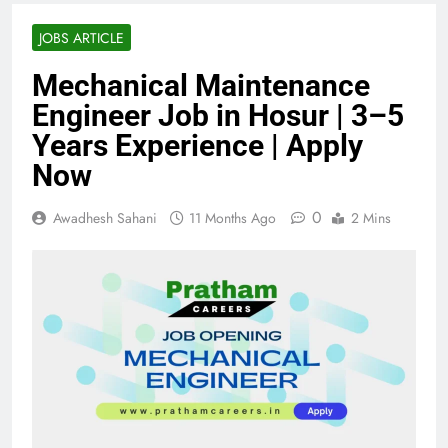
JOBS ARTICLE
Mechanical Maintenance
Engineer Job in Hosur | 3–5
Years Experience | Apply
Now
0
Awadhesh Sahani
11 Months Ago
2 Mins