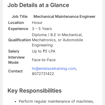
Job Details at a Glance
Job Title
Mechanical Maintenance Engineer
Location
Hosur
Experience
3 – 5 Years
Diploma / B.E in Mechanical,
Qualification
Mechatronics, or Automobile
Engineering
Salary
Up to ₹5 LPA
Interview
Face-to-Face
Mode
hr@emblazetraining.com
,
Contact
8072731422
Key Responsibilities
Perform regular maintenance of machines,