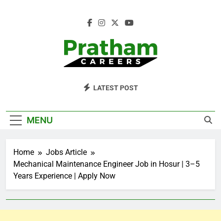
Skip
to
content
Pratham Careers
LATEST POST
MENU
Home
Jobs Article
Mechanical Maintenance Engineer Job in Hosur | 3–5
Years Experience | Apply Now