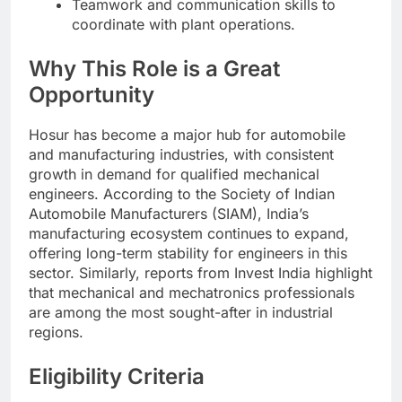
Teamwork and communication skills to
coordinate with plant operations.
Why This Role is a Great
Opportunity
Hosur has become a major hub for automobile
and manufacturing industries, with consistent
growth in demand for qualified mechanical
engineers. According to the Society of Indian
Automobile Manufacturers (SIAM), India’s
manufacturing ecosystem continues to expand,
offering long-term stability for engineers in this
sector. Similarly, reports from Invest India highlight
that mechanical and mechatronics professionals
are among the most sought-after in industrial
regions.
Eligibility Criteria