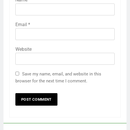
Email
*
Website
Save my name, email, and website in this
browser for the next time I comment.