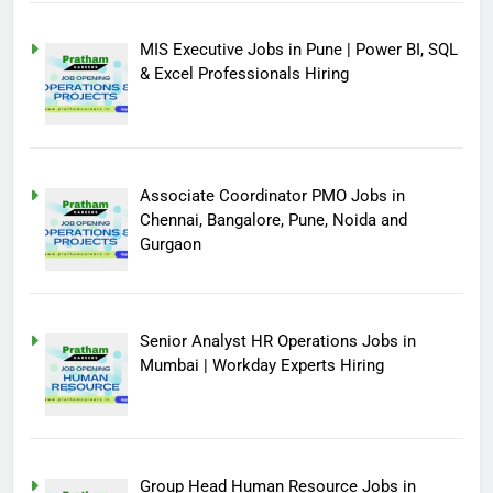
MIS Executive Jobs in Pune | Power BI, SQL
& Excel Professionals Hiring
Associate Coordinator PMO Jobs in
Chennai, Bangalore, Pune, Noida and
Gurgaon
Senior Analyst HR Operations Jobs in
Mumbai | Workday Experts Hiring
Group Head Human Resource Jobs in