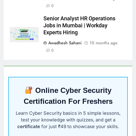
0
Senior Analyst HR Operations
Jobs in Mumbai | Workday
Experts Hiring
Awadhesh Sahani
10 months ago
0
Online Cyber Security
Certification For Freshers
Learn Cyber Security basics in 5 simple lessons,
test your knowledge with quizzes, and get a
certificate
for just ₹49 to showcase your skills.