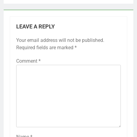
LEAVE A REPLY
Your email address will not be published.
Required fields are marked
*
Comment
*
Name
*