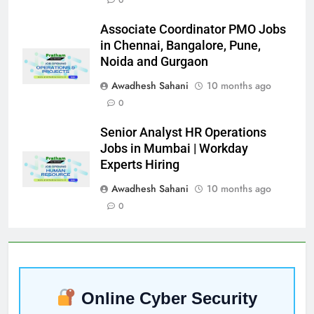
Associate Coordinator PMO Jobs
in Chennai, Bangalore, Pune,
Noida and Gurgaon
Awadhesh Sahani
10 months ago
0
Senior Analyst HR Operations
Jobs in Mumbai | Workday
Experts Hiring
Awadhesh Sahani
10 months ago
0
Online Cyber Security