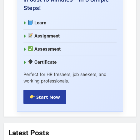
Steps!
Learn
Assignment
Assessment
Certificate
Perfect for HR freshers, job seekers, and
working professionals.
Start Now
Latest Posts