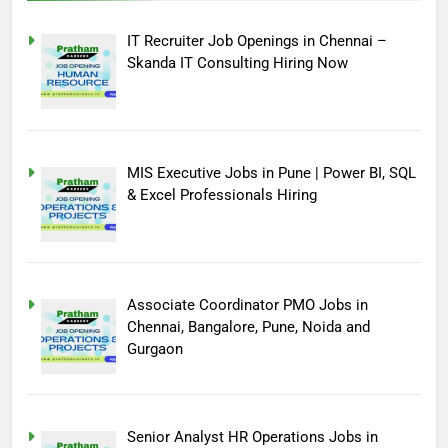
IT Recruiter Job Openings in Chennai –
Skanda IT Consulting Hiring Now
MIS Executive Jobs in Pune | Power BI, SQL
& Excel Professionals Hiring
Associate Coordinator PMO Jobs in
Chennai, Bangalore, Pune, Noida and
Gurgaon
Senior Analyst HR Operations Jobs in