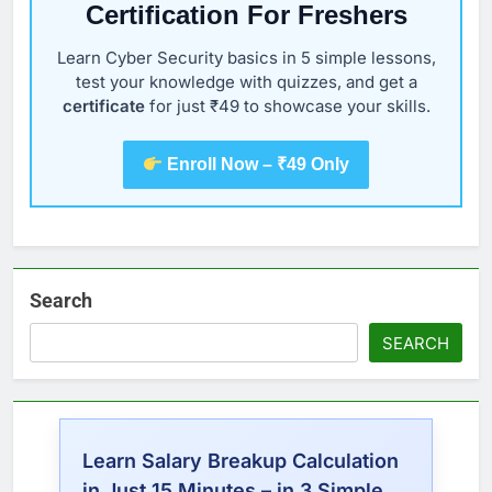
Certification For Freshers
Learn Cyber Security basics in 5 simple lessons,
test your knowledge with quizzes, and get a
certificate
for just ₹49 to showcase your skills.
Enroll Now – ₹49 Only
Search
SEARCH
Learn Salary Breakup Calculation
in Just 15 Minutes – in 3 Simple