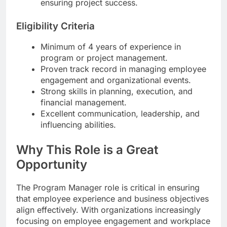
ensuring project success.
Eligibility Criteria
Minimum of 4 years of experience in
program or project management.
Proven track record in managing employee
engagement and organizational events.
Strong skills in planning, execution, and
financial management.
Excellent communication, leadership, and
influencing abilities.
Why This Role is a Great
Opportunity
The Program Manager role is critical in ensuring
that employee experience and business objectives
align effectively. With organizations increasingly
focusing on employee engagement and workplace