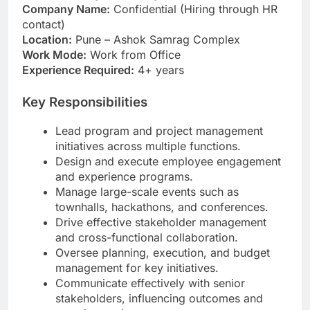
Company Name:
Confidential (Hiring through HR
contact)
Location:
Pune – Ashok Samrag Complex
Work Mode:
Work from Office
Experience Required:
4+ years
Key Responsibilities
Lead program and project management
initiatives across multiple functions.
Design and execute employee engagement
and experience programs.
Manage large-scale events such as
townhalls, hackathons, and conferences.
Drive effective stakeholder management
and cross-functional collaboration.
Oversee planning, execution, and budget
management for key initiatives.
Communicate effectively with senior
stakeholders, influencing outcomes and