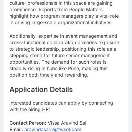
culture, professionals in this space are gaining
prominence. Reports from People Matters
highlight how program managers play a vital role
in driving large-scale organizational initiatives.
Additionally, expertise in event management and
cross-functional collaboration provides exposure
to strategic leadership, positioning this role as a
stepping stone for future senior management
opportunities. The demand for such roles is
steadily rising in hubs like Pune, making this
position both timely and rewarding.
Application Details
Interested candidates can apply by connecting
with the hiring HR:
Contact Person:
Vissa Aravind Sai
Email:
aravindasai.v@twsol.com