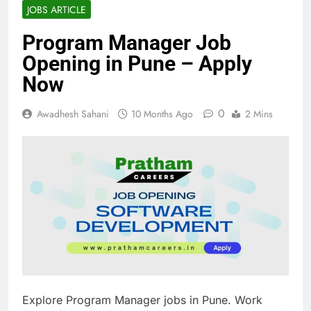
JOBS ARTICLE
Program Manager Job
Opening in Pune – Apply
Now
0
Awadhesh Sahani
10 Months Ago
2 Mins
Explore Program Manager jobs in Pune. Work