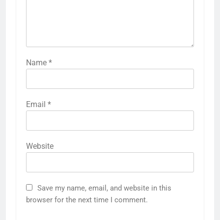
Name
*
Email
*
Website
Save my name, email, and website in this
browser for the next time I comment.