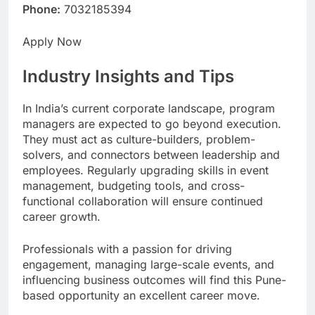
Phone:
7032185394
Apply Now
Industry Insights and Tips
In India’s current corporate landscape, program
managers are expected to go beyond execution.
They must act as culture-builders, problem-
solvers, and connectors between leadership and
employees. Regularly upgrading skills in event
management, budgeting tools, and cross-
functional collaboration will ensure continued
career growth.
Professionals with a passion for driving
engagement, managing large-scale events, and
influencing business outcomes will find this Pune-
based opportunity an excellent career move.