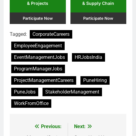
& Projects
& Supply Chain
Participate Now
Participate Now
Tagged:
CorporateCareers
EmployeeEngagement
EventManagementJobs
HRJobsIndia
ProgramManagerJobs
ProjectManagementCareers
PuneHiring
PuneJobs
StakeholderManagement
WorkFromOffice
Previous:
Next:
Post