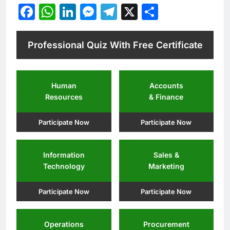
Facebook
WhatsApp
LinkedIn
Messenger
Telegram
X
Share
Professional Quiz With Free Certificate
Human
Accounts
Resources
& Finance
Participate Now
Participate Now
Information
Sales &
Technology
Marketing
Participate Now
Participate Now
Operations
Procurement