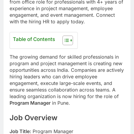
from office role for professionals with 4+ years of
experience in project management, employee
engagement, and event management. Connect
with the hiring HR to apply today.
Table of Contents
The growing demand for skilled professionals in
program and project management is creating new
opportunities across India. Companies are actively
hiring leaders who can drive employee
engagement, execute large-scale events, and
ensure seamless collaboration across teams. A
leading organization is now hiring for the role of
Program Manager
in Pune.
Job Overview
Job Title:
Program Manager