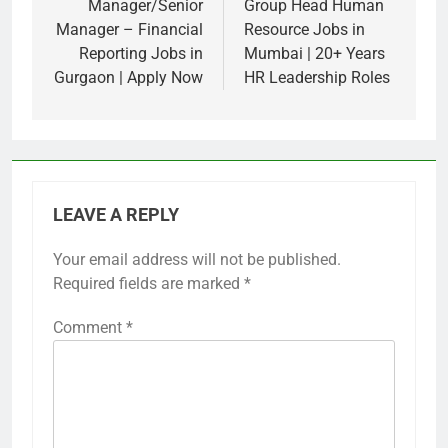
navigation
Manager/Senior
Group Head Human
Manager – Financial
Resource Jobs in
Reporting Jobs in
Mumbai | 20+ Years
Gurgaon | Apply Now
HR Leadership Roles
LEAVE A REPLY
Your email address will not be published.
Required fields are marked
*
Comment
*