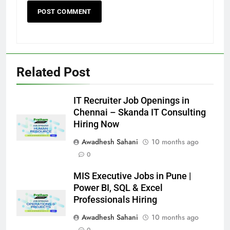
Related Post
IT Recruiter Job Openings in
Chennai – Skanda IT Consulting
Hiring Now
Awadhesh Sahani
10 months ago
0
MIS Executive Jobs in Pune |
Power BI, SQL & Excel
Professionals Hiring
Awadhesh Sahani
10 months ago
0