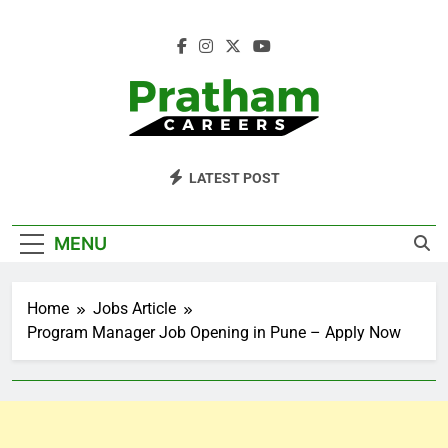
Skip
to
content
Pratham Careers
LATEST POST
MENU
Home
Jobs Article
Program Manager Job Opening in Pune – Apply Now