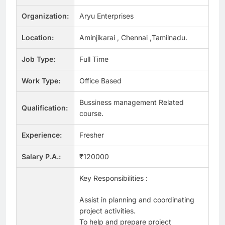
Organization:
Aryu Enterprises
Location:
Aminjikarai , Chennai ,Tamilnadu.
Job Type:
Full Time
Work Type:
Office Based
Bussiness management Related
Qualification:
course.
Experience:
Fresher
Salary P.A.:
₹120000
Key Responsibilities :
Assist in planning and coordinating
project activities.
To help and prepare project