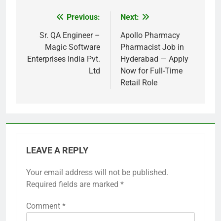
Previous:
Next:
Post
navigation
Sr. QA Engineer –
Apollo Pharmacy
Magic Software
Pharmacist Job in
Enterprises India Pvt.
Hyderabad — Apply
Ltd
Now for Full-Time
Retail Role
LEAVE A REPLY
Your email address will not be published.
Required fields are marked
*
Comment
*