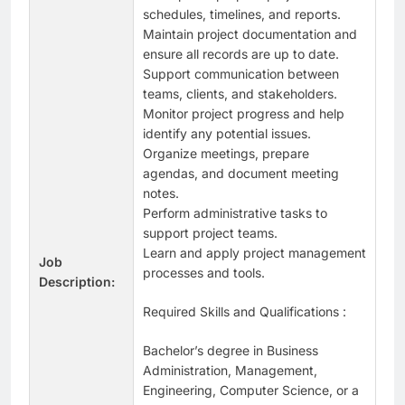
schedules, timelines, and reports.
Maintain project documentation and
ensure all records are up to date.
Support communication between
teams, clients, and stakeholders.
Monitor project progress and help
identify any potential issues.
Organize meetings, prepare
agendas, and document meeting
notes.
Perform administrative tasks to
support project teams.
Learn and apply project management
Job
processes and tools.
Description:
Required Skills and Qualifications :
Bachelor’s degree in Business
Administration, Management,
Engineering, Computer Science, or a