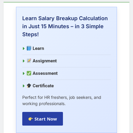
Learn Salary Breakup Calculation
in Just 15 Minutes – in 3 Simple
Steps!
Learn
Assignment
Assessment
Certificate
Perfect for HR freshers, job seekers, and
working professionals.
Start Now