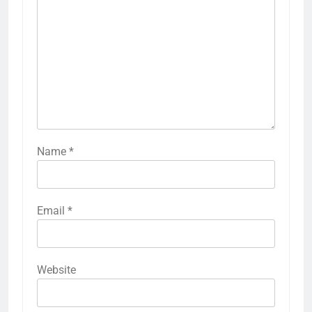
Name
*
Email
*
Website