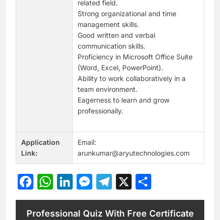
related field.
Strong organizational and time
management skills.
Good written and verbal
communication skills.
Proficiency in Microsoft Office Suite
(Word, Excel, PowerPoint).
Ability to work collaboratively in a
team environment.
Eagerness to learn and grow
professionally.
Application
Email:
Link:
arunkumar@aryutechnologies.com
Facebook
WhatsApp
LinkedIn
Messenger
Telegram
X
Share
Professional Quiz With Free Certificate