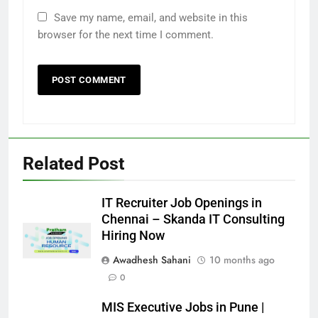
Save my name, email, and website in this
browser for the next time I comment.
Related Post
IT Recruiter Job Openings in
Chennai – Skanda IT Consulting
Hiring Now
Awadhesh Sahani
10 months ago
0
MIS Executive Jobs in Pune |