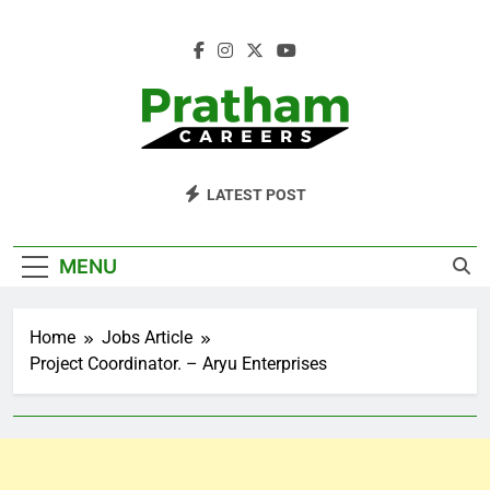
Skip
to
content
Pratham Careers
LATEST POST
MENU
Home
Jobs Article
Project Coordinator. – Aryu Enterprises