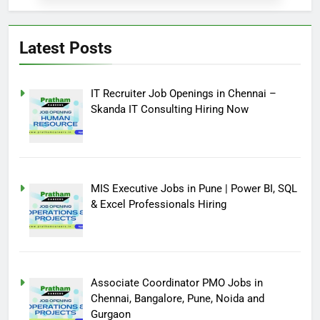
Latest Posts
IT Recruiter Job Openings in Chennai –
Skanda IT Consulting Hiring Now
MIS Executive Jobs in Pune | Power BI, SQL
& Excel Professionals Hiring
Associate Coordinator PMO Jobs in
Chennai, Bangalore, Pune, Noida and
Gurgaon