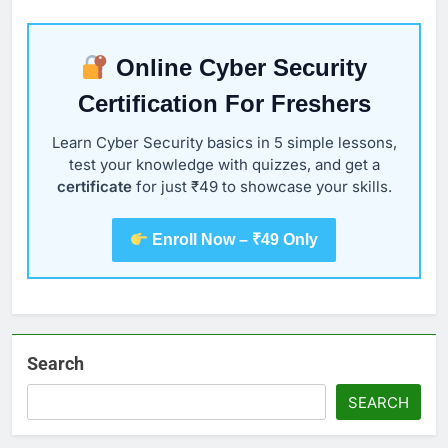
Online Cyber Security
Certification For Freshers
Learn Cyber Security basics in 5 simple lessons,
test your knowledge with quizzes, and get a
certificate
for just ₹49 to showcase your skills.
Enroll Now – ₹49 Only
Search
SEARCH