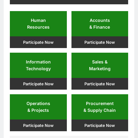
Human
Accounts
Resources
& Finance
Participate Now
Participate Now
Information
Sales &
Technology
Marketing
Participate Now
Participate Now
Operations
Procurement
& Projects
& Supply Chain
Participate Now
Participate Now