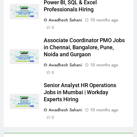
Power BI, SQL & Excel
Professionals Hiring
Awadhesh Sahani
10 months ago
0
Associate Coordinator PMO Jobs
in Chennai, Bangalore, Pune,
Noida and Gurgaon
Awadhesh Sahani
10 months ago
0
Senior Analyst HR Operations
Jobs in Mumbai | Workday
Experts Hiring
Awadhesh Sahani
10 months ago
0