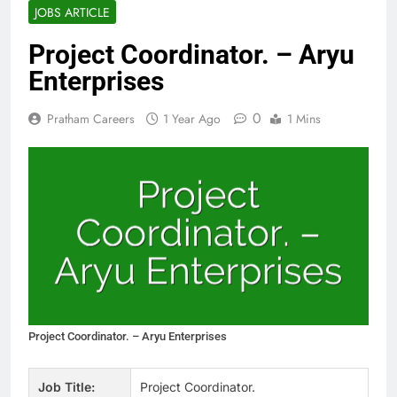
JOBS ARTICLE
Project Coordinator. – Aryu
Enterprises
0
Pratham Careers
1 Year Ago
1 Mins
Project Coordinator. – Aryu Enterprises
Job Title:
Project Coordinator.