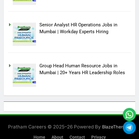
Senior Analyst HR Operations Jobs in
Mumbai | Workday Experts Hiring
Group Head Human Resource Jobs in
Mumbai | 20+ Years HR Leadership Roles
Pratham Careers © 2025–26 Powered By
.
BlazeThemes
Home
About
Contact
Privacy