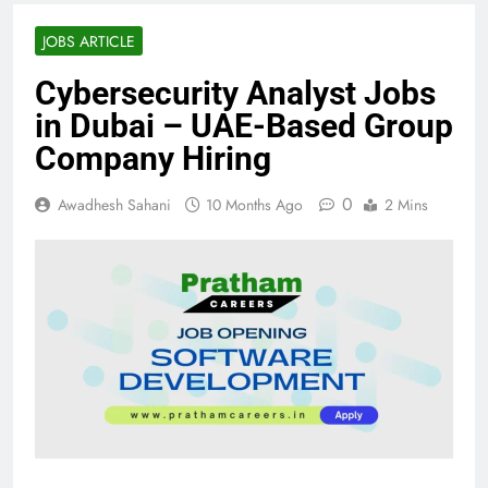
JOBS ARTICLE
Cybersecurity Analyst Jobs
in Dubai – UAE-Based Group
Company Hiring
0
Awadhesh Sahani
10 Months Ago
2 Mins