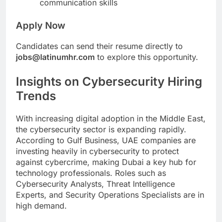
communication skills
Apply Now
Candidates can send their resume directly to
jobs@latinumhr.com
to explore this opportunity.
Insights on Cybersecurity Hiring
Trends
With increasing digital adoption in the Middle East,
the cybersecurity sector is expanding rapidly.
According to Gulf Business, UAE companies are
investing heavily in cybersecurity to protect
against cybercrime, making Dubai a key hub for
technology professionals. Roles such as
Cybersecurity Analysts, Threat Intelligence
Experts, and Security Operations Specialists are in
high demand.