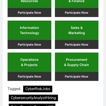
Resources
& Finance
Participate Now
Participate Now
Information
Sales &
Technology
Marketing
Participate Now
Participate Now
Operations
Procurement
& Projects
& Supply Chain
Participate Now
Participate Now
Tagged:
CyberRiskJobs
CybersecurityAnalystHiring