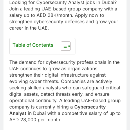
Looking for Cybersecurity Analyst jobs in Dubai?
Join a leading UAE-based group company with a
salary up to AED 28K/month. Apply now to
strengthen cybersecurity defenses and grow your
career in the UAE.
Table of Contents
The demand for cybersecurity professionals in the
UAE continues to grow as organizations
strengthen their digital infrastructure against
evolving cyber threats. Companies are actively
seeking skilled analysts who can safeguard critical
digital assets, detect threats early, and ensure
operational continuity. A leading UAE-based group
company is currently hiring a
Cybersecurity
Analyst
in Dubai with a competitive salary of up to
AED 28,000 per month.