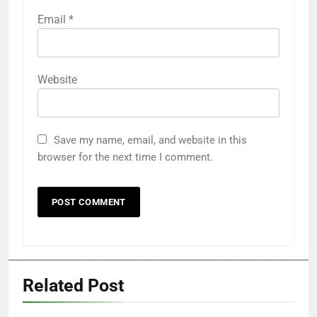
Email
*
Website
Save my name, email, and website in this
browser for the next time I comment.
Related Post