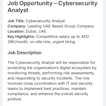
Job Opportunity – Cybersecurity
Analyst
Job Title:
Cybersecurity Analyst
Company:
Leading UAE-Based Group Company
Location:
Dubai, UAE
Key Highlights:
Competitive salary up to AED
28K/month, on-site role, urgent hiring
Job Description
The Cybersecurity Analyst will be responsible for
protecting the organization’s digital ecosystem by
monitoring threats, performing risk assessments,
and responding to security incidents. The role
involves close coordination with IT and security
teams to implement best practices, maintain
compliance, and enhance the overall security
posture.