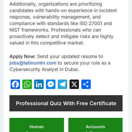
Additionally, organizations are prioritizing
candidates with hands-on experience in incident
response, vulnerability management, and
compliance with standards like ISO 27001 and
NIST frameworks. Professionals who can
proactively detect and mitigate risks are highly
valued in this competitive market.
Apply Now:
Send your updated resume to
jobs@latinumhr.com
to secure your role as a
Cybersecurity Analyst in Dubai.
Facebook
WhatsApp
LinkedIn
Messenger
Telegram
X
Share
Professional Quiz With Free Certificate
Human
Accounts