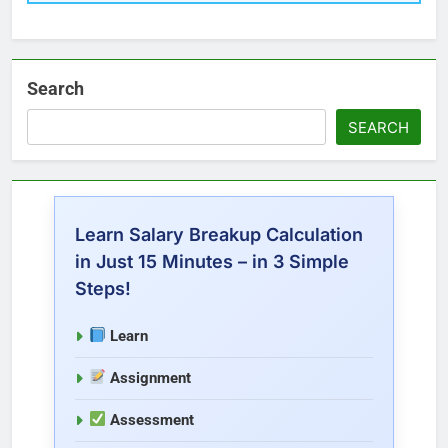
Search
SEARCH
Learn Salary Breakup Calculation
in Just 15 Minutes – in 3 Simple
Steps!
Learn
Assignment
Assessment