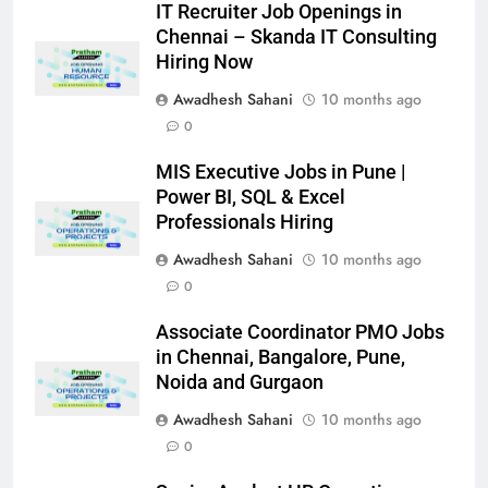
IT Recruiter Job Openings in
Chennai – Skanda IT Consulting
Hiring Now
Awadhesh Sahani
10 months ago
0
MIS Executive Jobs in Pune |
Power BI, SQL & Excel
Professionals Hiring
Awadhesh Sahani
10 months ago
0
Associate Coordinator PMO Jobs
in Chennai, Bangalore, Pune,
Noida and Gurgaon
Awadhesh Sahani
10 months ago
0