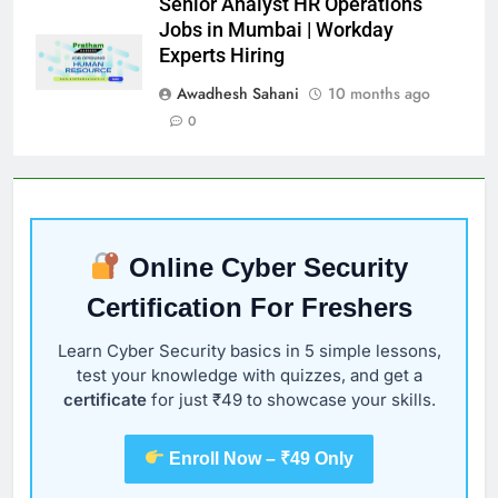
Senior Analyst HR Operations
Jobs in Mumbai | Workday
Experts Hiring
Awadhesh Sahani
10 months ago
0
Online Cyber Security
Certification For Freshers
Learn Cyber Security basics in 5 simple lessons,
test your knowledge with quizzes, and get a
certificate
for just ₹49 to showcase your skills.
Enroll Now – ₹49 Only