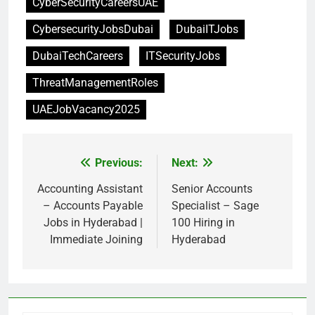
CyberSecurityCareersUAE
CybersecurityJobsDubai
DubaiITJobs
DubaiTechCareers
ITSecurityJobs
ThreatManagementRoles
UAEJobVacancy2025
Previous:
Next:
Post
navigation
Accounting Assistant
Senior Accounts
– Accounts Payable
Specialist – Sage
Jobs in Hyderabad |
100 Hiring in
Immediate Joining
Hyderabad