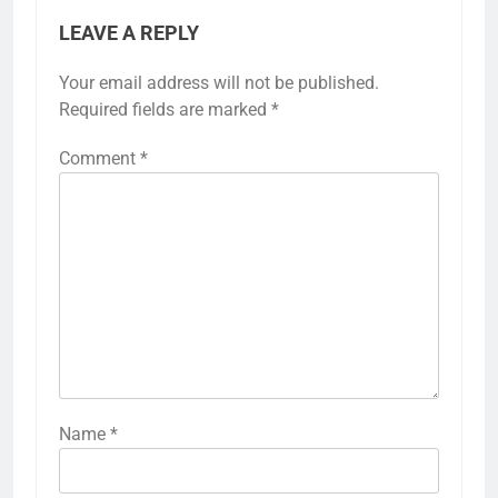
LEAVE A REPLY
Your email address will not be published.
Required fields are marked
*
Comment
*
Name
*