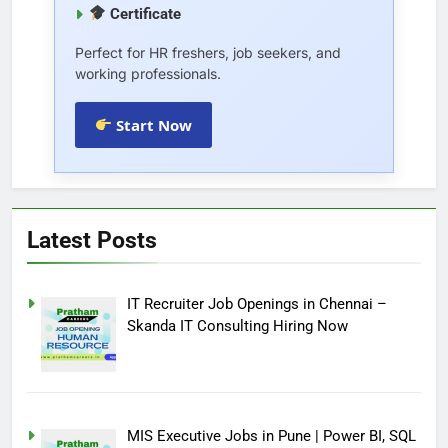
Certificate
Perfect for HR freshers, job seekers, and
working professionals.
Start Now
Latest Posts
IT Recruiter Job Openings in Chennai –
Skanda IT Consulting Hiring Now
MIS Executive Jobs in Pune | Power BI, SQL