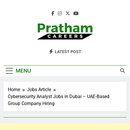
Skip
to
content
Pratham Careers
LATEST POST
MENU
Home
Jobs Article
Cybersecurity Analyst Jobs in Dubai – UAE-Based
Group Company Hiring