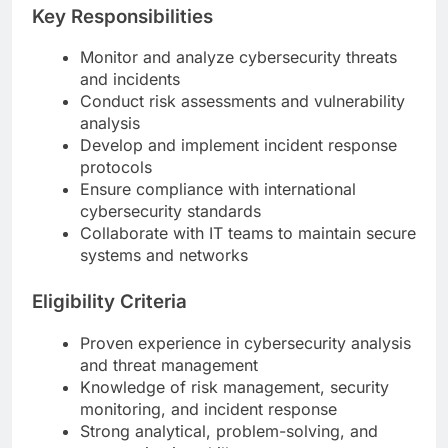
Key Responsibilities
Monitor and analyze cybersecurity threats
and incidents
Conduct risk assessments and vulnerability
analysis
Develop and implement incident response
protocols
Ensure compliance with international
cybersecurity standards
Collaborate with IT teams to maintain secure
systems and networks
Eligibility Criteria
Proven experience in cybersecurity analysis
and threat management
Knowledge of risk management, security
monitoring, and incident response
Strong analytical, problem-solving, and