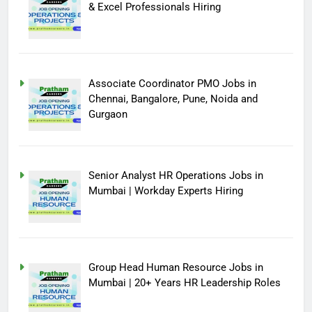
& Excel Professionals Hiring
Associate Coordinator PMO Jobs in
Chennai, Bangalore, Pune, Noida and
Gurgaon
Senior Analyst HR Operations Jobs in
Mumbai | Workday Experts Hiring
Group Head Human Resource Jobs in
Mumbai | 20+ Years HR Leadership Roles