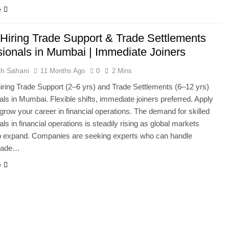
e
 Hiring Trade Support & Trade Settlements
sionals in Mumbai | Immediate Joiners
h Sahani
11 Months Ago
0
2 Mins
hiring Trade Support (2–6 yrs) and Trade Settlements (6–12 yrs)
als in Mumbai. Flexible shifts, immediate joiners preferred. Apply
grow your career in financial operations. The demand for skilled
ls in financial operations is steadily rising as global markets
to expand. Companies are seeking experts who can handle
trade…
e