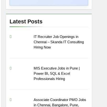
Latest Posts
IT Recruiter Job Openings in
Chennai – Skanda IT Consulting
Hiring Now
MIS Executive Jobs in Pune |
Power BI, SQL & Excel
Professionals Hiring
Associate Coordinator PMO Jobs
in Chennai, Bangalore, Pune,