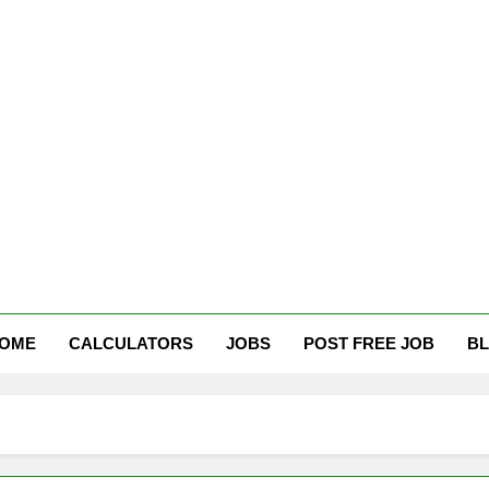
tham Careers
OME
CALCULATORS
JOBS
POST FREE JOB
B