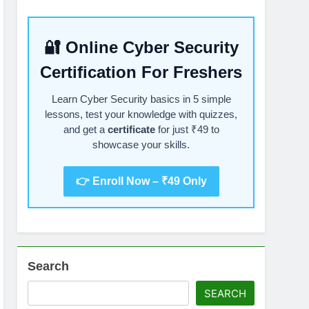
🔐 Online Cyber Security
Certification For Freshers
Learn Cyber Security basics in 5 simple
lessons, test your knowledge with quizzes,
and get a
certificate
for just ₹49 to
showcase your skills.
👉 Enroll Now – ₹49 Only
Search
SEARCH