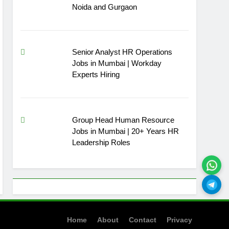
Noida and Gurgaon
Senior Analyst HR Operations
Jobs in Mumbai | Workday
Experts Hiring
Group Head Human Resource
Jobs in Mumbai | 20+ Years HR
Leadership Roles
Home
About
Contact
Privacy