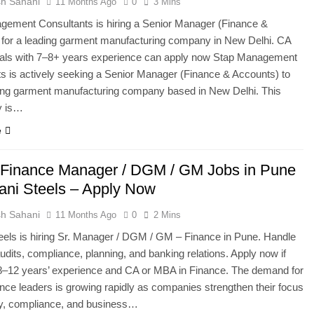
h Sahani
11 Months Ago
0
3 Mins
gement Consultants is hiring a Senior Manager (Finance &
 for a leading garment manufacturing company in New Delhi. CA
nals with 7–8+ years experience can apply now Stap Management
s is actively seeking a Senior Manager (Finance & Accounts) to
ding garment manufacturing company based in New Delhi. This
y is…
e
 Finance Manager / DGM / GM Jobs in Pune
yani Steels – Apply Now
h Sahani
11 Months Ago
0
2 Mins
eels is hiring Sr. Manager / DGM / GM – Finance in Pune. Handle
audits, compliance, planning, and banking relations. Apply now if
8–12 years’ experience and CA or MBA in Finance. The demand for
nance leaders is growing rapidly as companies strengthen their focus
ry, compliance, and business…