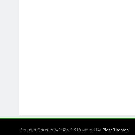
Pratham Careers © 2025–26 Powered By
.
BlazeThemes