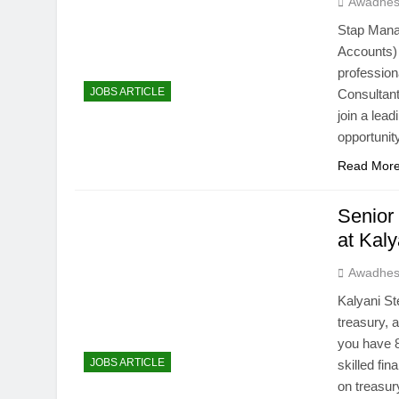
Awadhes
Stap Mana
Accounts)
professio
JOBS ARTICLE
Consultant
join a lea
opportunit
Read Mor
Senior
at Kal
Awadhes
Kalyani St
treasury, 
you have 
JOBS ARTICLE
skilled fi
on treasu