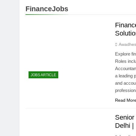
FinanceJobs
Financ
Soluti
Awadhes
Explore fi
Roles incl
Accountant
JOBS ARTICLE
a leading 
and accou
professiona
Read Mor
Senior
Delhi 