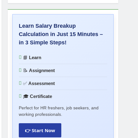
Learn Salary Breakup
Calculation in Just 15 Minutes –
in 3 Simple Steps!
📘
Learn
📝
Assignment
✅
Assessment
🎓
Certificate
Perfect for HR freshers, job seekers, and
working professionals.
👉 Start Now