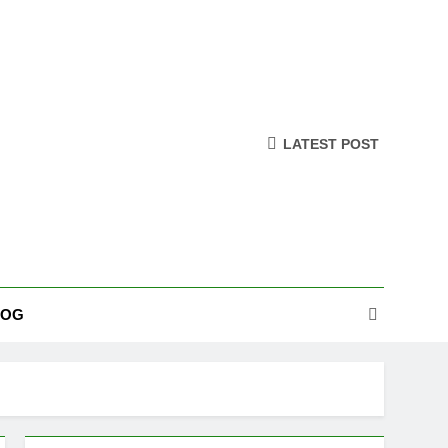
LATEST POST
LOG