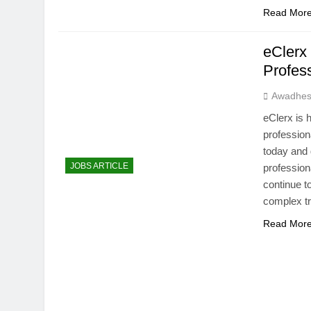
Read Mor
eClerx
Profes
Awadhes
eClerx is 
profession
today and 
JOBS ARTICLE
professiona
continue 
complex 
Read Mor