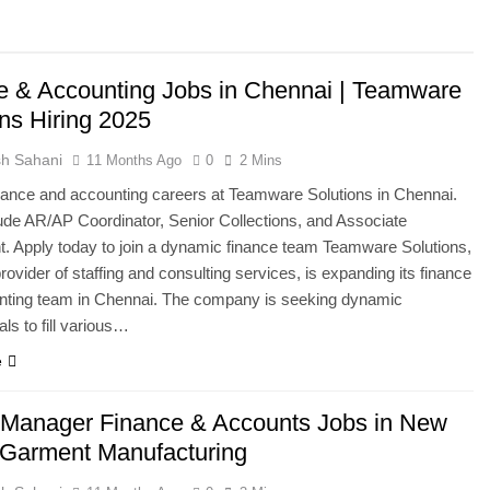
e & Accounting Jobs in Chennai | Teamware
ons Hiring 2025
h Sahani
11 Months Ago
0
2 Mins
nance and accounting careers at Teamware Solutions in Chennai.
ude AR/AP Coordinator, Senior Collections, and Associate
. Apply today to join a dynamic finance team Teamware Solutions,
provider of staffing and consulting services, is expanding its finance
nting team in Chennai. The company is seeking dynamic
ls to fill various…
e
 Manager Finance & Accounts Jobs in New
| Garment Manufacturing