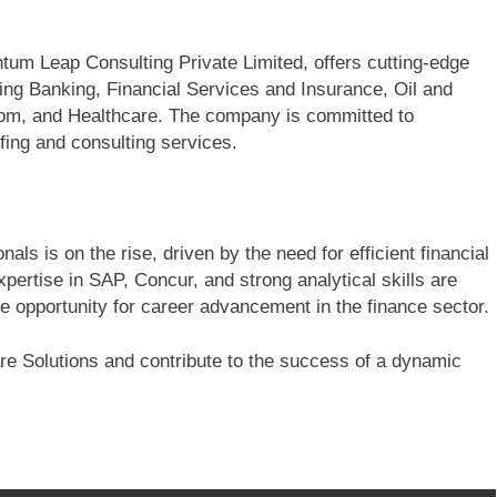
tum Leap Consulting Private Limited, offers cutting-edge
ding Banking, Financial Services and Insurance, Oil and
ecom, and Healthcare. The company is committed to
fing and consulting services.
ls is on the rise, driven by the need for efficient financial
pertise in SAP, Concur, and strong analytical skills are
le opportunity for career advancement in the finance sector.
e Solutions and contribute to the success of a dynamic