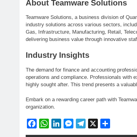
About Teamware Solutions
Teamware Solutions, a business division of Quan
industry solutions across various sectors, inclu
Gas, Infrastructure, Manufacturing, Retail, Tel
delivering business value through innovative staf
Industry Insights
The demand for finance and accounting professiona
operations and compliance. Professionals with ex
highly sought after. This trend presents a valuab
Embark on a rewarding career path with Teamwar
organization.
Facebook
WhatsApp
LinkedIn
Messenger
Telegram
X
Share