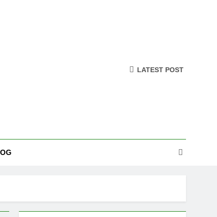
LATEST POST
LOG