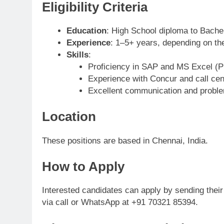
Eligibility Criteria
Education
: High School diploma to Bache
Experience
: 1–5+ years, depending on the
Skills
:
Proficiency in SAP and MS Excel (
Experience with Concur and call ce
Excellent communication and problem
Location
These positions are based in Chennai, India.
How to Apply
Interested candidates can apply by sending thei
via call or WhatsApp at +91 70321 85394.