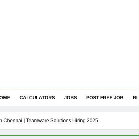
tham Careers
OME
CALCULATORS
JOBS
POST FREE JOB
B
n Chennai | Teamware Solutions Hiring 2025