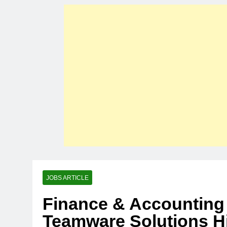
JOBS ARTICLE
Finance & Accounting 
Teamware Solutions Hi