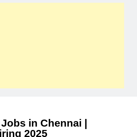
Jobs in Chennai |
ring 2025