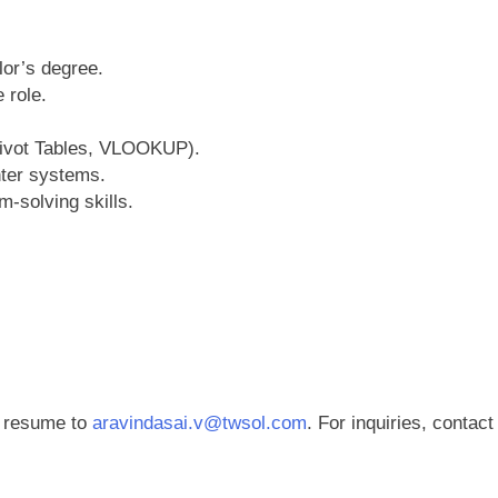
lor’s degree.
 role.
Pivot Tables, VLOOKUP).
nter systems.
-solving skills.
r resume to
aravindasai.v@twsol.com
. For inquiries, contact