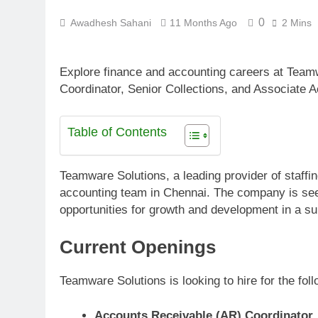
0
Awadhesh Sahani
11 Months Ago
2 Mins
Explore finance and accounting careers at Team
Coordinator, Senior Collections, and Associate A
Table of Contents
Teamware Solutions, a leading provider of staffin
accounting team in Chennai. The company is seeki
opportunities for growth and development in a s
Current Openings
Teamware Solutions is looking to hire for the foll
Accounts Receivable (AR) Coordinator