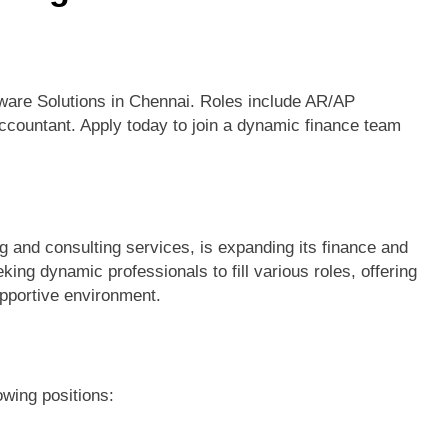
ware Solutions in Chennai. Roles include AR/AP
ccountant. Apply today to join a dynamic finance team
g and consulting services, is expanding its finance and
ng dynamic professionals to fill various roles, offering
upportive environment.
owing positions: