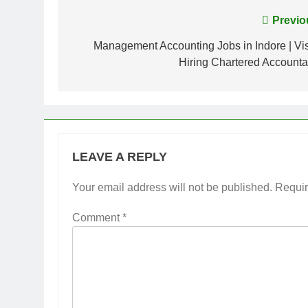
Post
Previo
navigation
Management Accounting Jobs in Indore | Vis
Hiring Chartered Accounta
LEAVE A REPLY
Your email address will not be published.
Requir
Comment
*