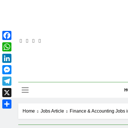
Skip
to
content
Facebook
WhatsApp
LinkedIn
Pra
Messenger
H
Telegram
X
Home
Jobs Article
Finance & Accounting Jobs i
Share