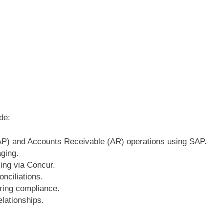
de:
P) and Accounts Receivable (AR) operations using SAP.
aging.
ing via Concur.
onciliations.
ring compliance.
lationships.