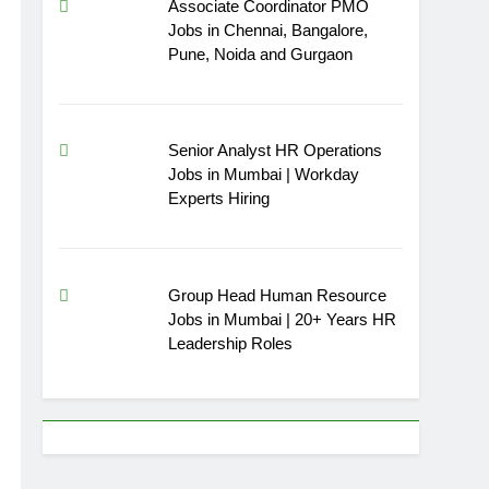
Associate Coordinator PMO
Jobs in Chennai, Bangalore,
Pune, Noida and Gurgaon
Senior Analyst HR Operations
Jobs in Mumbai | Workday
Experts Hiring
Group Head Human Resource
Jobs in Mumbai | 20+ Years HR
Leadership Roles