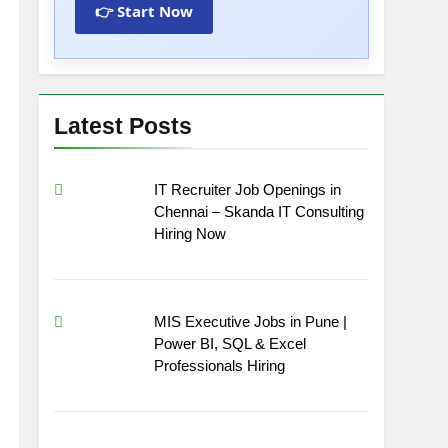
👉 Start Now
Latest Posts
IT Recruiter Job Openings in
Chennai – Skanda IT Consulting
Hiring Now
MIS Executive Jobs in Pune |
Power BI, SQL & Excel
Professionals Hiring