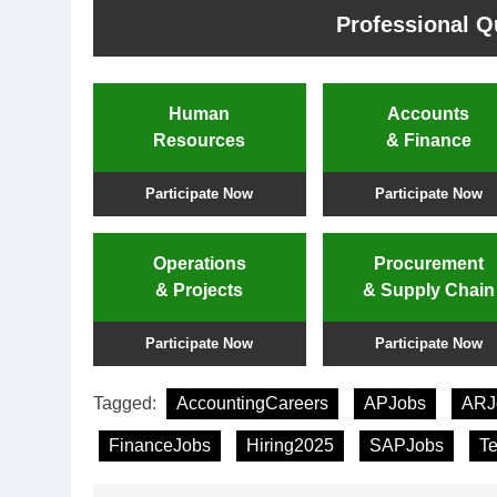
Professional Qu
Human
Accounts
Resources
& Finance
Participate Now
Participate Now
Operations
Procurement
& Projects
& Supply Chain
Participate Now
Participate Now
Tagged:
AccountingCareers
APJobs
ARJ
FinanceJobs
Hiring2025
SAPJobs
T