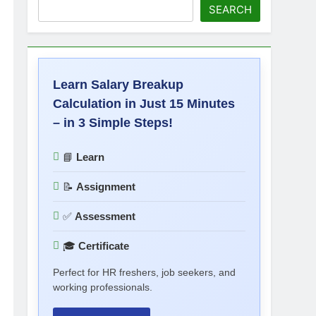
SEARCH
Learn Salary Breakup
Calculation in Just 15 Minutes
– in 3 Simple Steps!
📘
Learn
📝
Assignment
✅
Assessment
🎓
Certificate
Perfect for HR freshers, job seekers, and
working professionals.