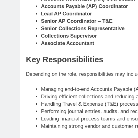
Accounts Payable (AP) Coordinator
Lead AP Coordinator
Senior AP Coordinator – T&E
Senior Collections Representative
Collections Supervisor
Associate Accountant
Key Responsibilities
Depending on the role, responsibilities may inclu
Managing end-to-end Accounts Payable (A
Driving efficient collections and reducing 
Handling Travel & Expense (T&E) process
Performing journal entries, audits, and rec
Leading financial process teams and ensu
Maintaining strong vendor and customer re