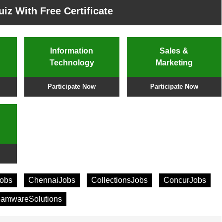
iz With Free Certificate
Information
Sales &
Technology
Marketing
Participate Now
Participate Now
obs
ChennaiJobs
CollectionsJobs
ConcurJobs
eamwareSolutions