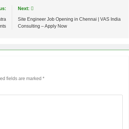
us:
Next:
tra
Site Engineer Job Opening in Chennai | VAS India
nts
Consulting – Apply Now
ed fields are marked
*