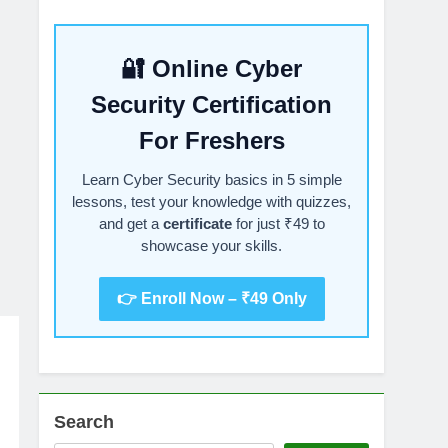
🔐 Online Cyber
Security Certification
For Freshers
Learn Cyber Security basics in 5 simple
lessons, test your knowledge with quizzes,
and get a
certificate
for just ₹49 to
showcase your skills.
👉 Enroll Now – ₹49 Only
Search