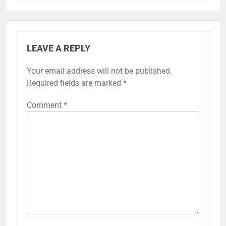
LEAVE A REPLY
Your email address will not be published.
Required fields are marked
*
Comment
*