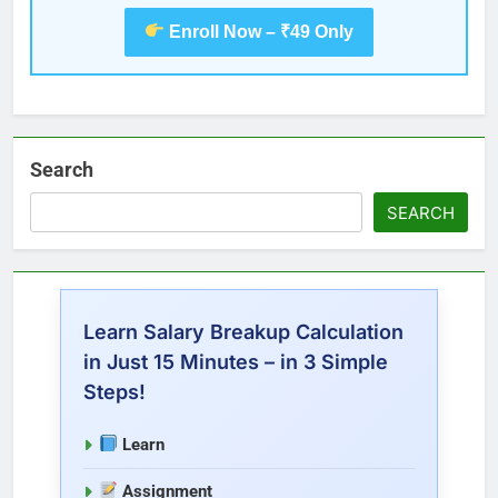
Enroll Now – ₹49 Only
Search
SEARCH
Learn Salary Breakup Calculation
in Just 15 Minutes – in 3 Simple
Steps!
Learn
Assignment