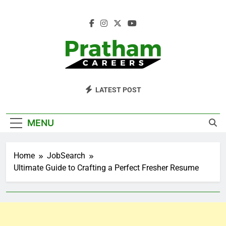
Skip
to
content
Pratham Careers
LATEST POST
MENU
Home
JobSearch
Ultimate Guide to Crafting a Perfect Fresher Resume