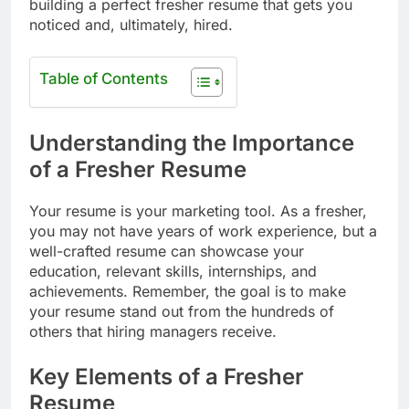
building a perfect fresher resume that gets you
noticed and, ultimately, hired.
Table of Contents
Understanding the Importance
of a Fresher Resume
Your resume is your marketing tool. As a fresher,
you may not have years of work experience, but a
well-crafted resume can showcase your
education, relevant skills, internships, and
achievements. Remember, the goal is to make
your resume stand out from the hundreds of
others that hiring managers receive.
Key Elements of a Fresher
Resume