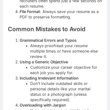
recruiters often spend just a few seconds on
each resume.
File Format
: Always save your resume as a
PDF to preserve formatting.
Common Mistakes to Avoid
Grammatical Errors and Typos
Always proofread your resume
multiple times or have someone else
review it.
Using a Generic Objective
Customize your career objective for
each job you apply for.
Including Irrelevant Information
Don’t include outdated skills or
personal details like your marital
status or a photograph (unless
specifically required).
Overloading with Jargon