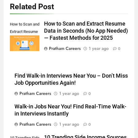
Related Post
How to Scan and Extract Resume
How to Scan and
Data in Seconds (No App Needed)
Extract Resume
— Fastest Methods for 2025
Data in Seconds
Pratham Careers
1 year ago
0
Find Walk-in Interviews Near You – Don’t Miss
Job Opportunities Again!
Pratham Careers
1 year ago
0
Walk-in Jobs Near You! Find Real-Time Walk-
in Interviews Instantly
Pratham Careers
1 year ago
0
10 Trending Side Income Sources
10 Trending Side