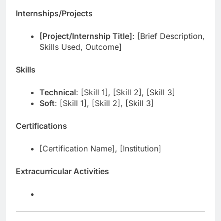
Internships/Projects
[Project/Internship Title]
: [Brief Description,
Skills Used, Outcome]
Skills
Technical
: [Skill 1], [Skill 2], [Skill 3]
Soft
: [Skill 1], [Skill 2], [Skill 3]
Certifications
[Certification Name], [Institution]
Extracurricular Activities