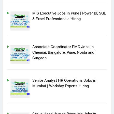
MIS Executive Jobs in Pune | Power BI, SQL
& Excel Professionals Hiring
Associate Coordinator PMO Jobs in
Chennai, Bangalore, Pune, Noida and
Gurgaon
Senior Analyst HR Operations Jobs in
Mumbai | Workday Experts Hiring