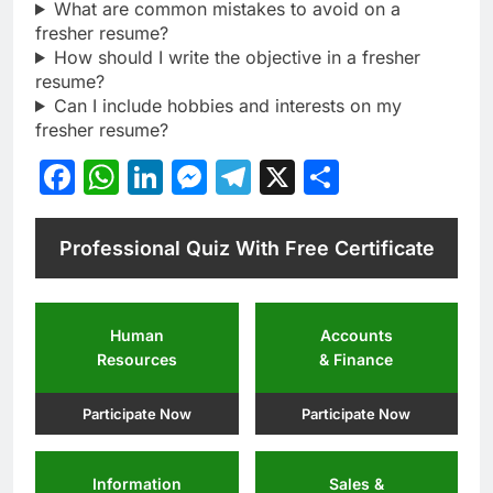
What are common mistakes to avoid on a
fresher resume?
How should I write the objective in a fresher
resume?
Can I include hobbies and interests on my
fresher resume?
Facebook
WhatsApp
LinkedIn
Messenger
Telegram
X
Share
Professional Quiz With Free Certificate
Human
Accounts
Resources
& Finance
Participate Now
Participate Now
Information
Sales &