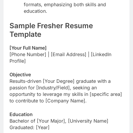
formats, emphasizing both skills and
education.
Sample Fresher Resume
Template
[Your Full Name]
[Phone Number] | [Email Address] | [LinkedIn
Profile]
Objective
Results-driven [Your Degree] graduate with a
passion for [Industry/Field], seeking an
opportunity to leverage my skills in [specific area]
to contribute to [Company Name].
Education
Bachelor of [Your Major], [University Name]
Graduated: [Year]