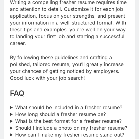
Writing a compelling fresher resume requires time
and attention to detail. Customize it for each job
application, focus on your strengths, and present
your information in a well-structured format. With
these tips and examples, you’re well on your way
to landing your first job and starting a successful
career.
By following these guidelines and crafting a
polished, tailored resume, you’ll greatly increase
your chances of getting noticed by employers.
Good luck with your job search!
FAQ
What should be included in a fresher resume?
How long should a fresher resume be?
What is the best format for a fresher resume?
Should I include a photo on my fresher resume?
How can I make my fresher resume stand out?