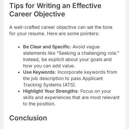
Tips for Writing an Effective
Career Objective
A well-crafted career objective can set the tone
for your resume. Here are some pointers:
Be Clear and Specific
: Avoid vague
statements like “Seeking a challenging role.”
Instead, be explicit about your goals and
how you can add value.
Use Keywords
: Incorporate keywords from
the job description to pass Applicant
Tracking Systems (ATS).
Highlight Your Strengths
: Focus on your
skills and experiences that are most relevant
to the position.
Conclusion