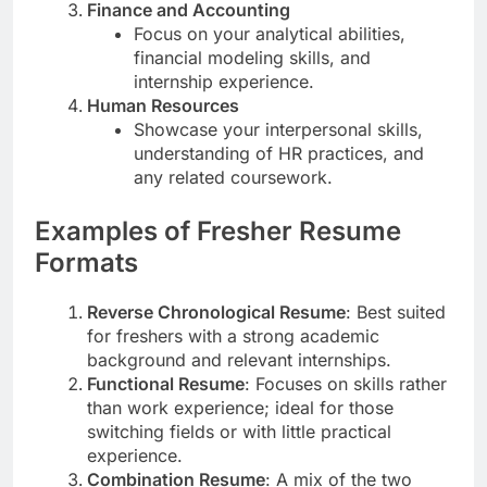
Finance and Accounting
Focus on your analytical abilities,
financial modeling skills, and
internship experience.
Human Resources
Showcase your interpersonal skills,
understanding of HR practices, and
any related coursework.
Examples of Fresher Resume
Formats
Reverse Chronological Resume
: Best suited
for freshers with a strong academic
background and relevant internships.
Functional Resume
: Focuses on skills rather
than work experience; ideal for those
switching fields or with little practical
experience.
Combination Resume
: A mix of the two