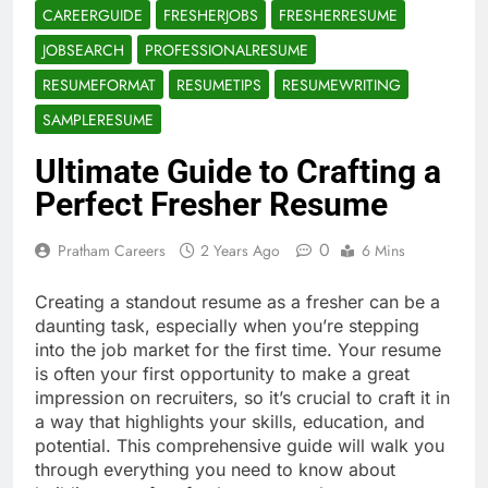
CAREERGUIDE
FRESHERJOBS
FRESHERRESUME
JOBSEARCH
PROFESSIONALRESUME
RESUMEFORMAT
RESUMETIPS
RESUMEWRITING
SAMPLERESUME
Ultimate Guide to Crafting a
Perfect Fresher Resume
0
Pratham Careers
2 Years Ago
6 Mins
Creating a standout resume as a fresher can be a
daunting task, especially when you’re stepping
into the job market for the first time. Your resume
is often your first opportunity to make a great
impression on recruiters, so it’s crucial to craft it in
a way that highlights your skills, education, and
potential. This comprehensive guide will walk you
through everything you need to know about