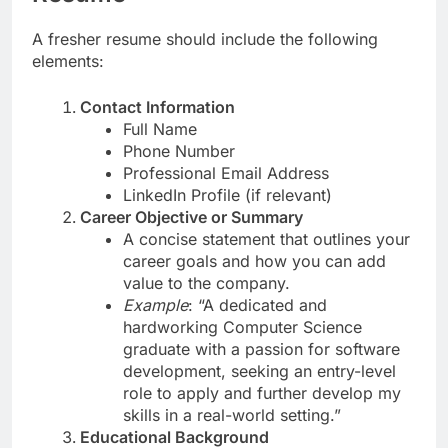
A fresher resume should include the following
elements:
Contact Information
Full Name
Phone Number
Professional Email Address
LinkedIn Profile (if relevant)
Career Objective or Summary
A concise statement that outlines your
career goals and how you can add
value to the company.
Example
: “A dedicated and
hardworking Computer Science
graduate with a passion for software
development, seeking an entry-level
role to apply and further develop my
skills in a real-world setting.”
Educational Background