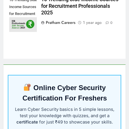
for Recruitment Professionals
Income Sources
2025
for Recruitment
Professionals
Pratham Careers
1 year ago
0
2025
Online Cyber Security
Certification For Freshers
Learn Cyber Security basics in 5 simple lessons,
test your knowledge with quizzes, and get a
certificate
for just ₹49 to showcase your skills.