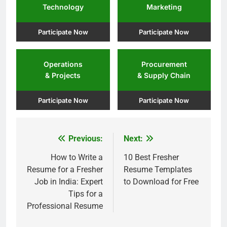
Technology
Marketing
Participate Now
Participate Now
Operations
Procurement
& Projects
& Supply Chain
Participate Now
Participate Now
Previous:
Next:
Post
navigation
How to Write a
10 Best Fresher
Resume for a Fresher
Resume Templates
Job in India: Expert
to Download for Free
Tips for a
Professional Resume