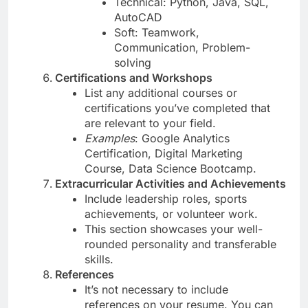
Technical: Python, Java, SQL,
AutoCAD
Soft: Teamwork,
Communication, Problem-
solving
Certifications and Workshops
List any additional courses or
certifications you’ve completed that
are relevant to your field.
Examples
: Google Analytics
Certification, Digital Marketing
Course, Data Science Bootcamp.
Extracurricular Activities and Achievements
Include leadership roles, sports
achievements, or volunteer work.
This section showcases your well-
rounded personality and transferable
skills.
References
It’s not necessary to include
references on your resume. You can