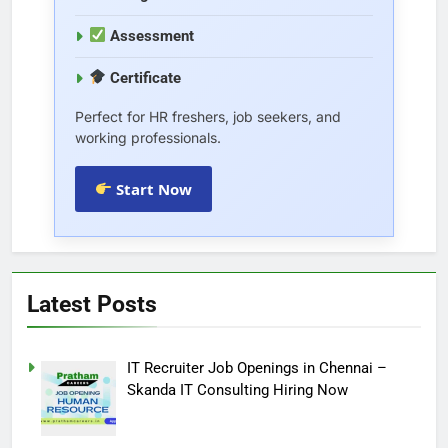
Assessment
Certificate
Perfect for HR freshers, job seekers, and
working professionals.
Start Now
Latest Posts
IT Recruiter Job Openings in Chennai –
Skanda IT Consulting Hiring Now