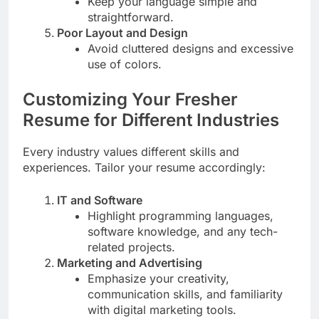
Keep your language simple and
straightforward.
Poor Layout and Design
Avoid cluttered designs and excessive
use of colors.
Customizing Your Fresher
Resume for Different Industries
Every industry values different skills and
experiences. Tailor your resume accordingly:
IT and Software
Highlight programming languages,
software knowledge, and any tech-
related projects.
Marketing and Advertising
Emphasize your creativity,
communication skills, and familiarity
with digital marketing tools.