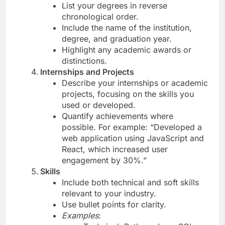
List your degrees in reverse
chronological order.
Include the name of the institution,
degree, and graduation year.
Highlight any academic awards or
distinctions.
Internships and Projects
Describe your internships or academic
projects, focusing on the skills you
used or developed.
Quantify achievements where
possible. For example: “Developed a
web application using JavaScript and
React, which increased user
engagement by 30%.”
Skills
Include both technical and soft skills
relevant to your industry.
Use bullet points for clarity.
Examples
: