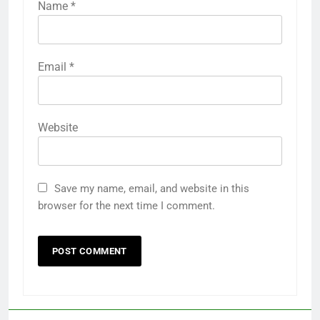
Name
*
Email
*
Website
Save my name, email, and website in this
browser for the next time I comment.