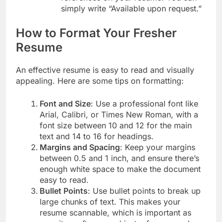
simply write “Available upon request.”
How to Format Your Fresher
Resume
An effective resume is easy to read and visually
appealing. Here are some tips on formatting:
Font and Size
: Use a professional font like
Arial, Calibri, or Times New Roman, with a
font size between 10 and 12 for the main
text and 14 to 16 for headings.
Margins and Spacing
: Keep your margins
between 0.5 and 1 inch, and ensure there’s
enough white space to make the document
easy to read.
Bullet Points
: Use bullet points to break up
large chunks of text. This makes your
resume scannable, which is important as