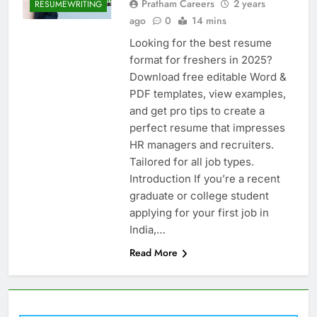
Pratham Careers
2 years
RESUMEWRITING
ago
0
14 mins
Looking for the best resume
format for freshers in 2025?
Download free editable Word &
PDF templates, view examples,
and get pro tips to create a
perfect resume that impresses
HR managers and recruiters.
Tailored for all job types.
Introduction If you’re a recent
graduate or college student
applying for your first job in
India,…
Read More