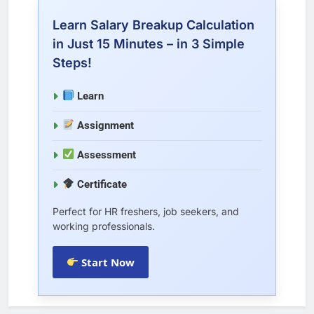
Learn Salary Breakup Calculation
in Just 15 Minutes – in 3 Simple
Steps!
Learn
Assignment
Assessment
Certificate
Perfect for HR freshers, job seekers, and
working professionals.
Start Now