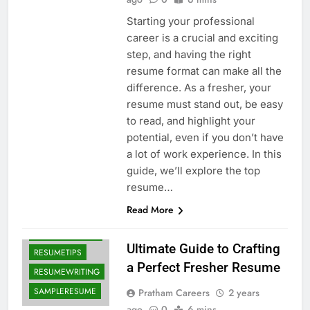
Starting your professional
career is a crucial and exciting
step, and having the right
resume format can make all the
difference. As a fresher, your
resume must stand out, be easy
to read, and highlight your
CAREERGUIDE
potential, even if you don’t have
a lot of work experience. In this
FRESHERJOBS
guide, we’ll explore the top
FRESHERRESUME
resume…
JOBSEARCH
Read More
PROFESSIONALRESUME
RESUMEFORMAT
Ultimate Guide to Crafting
RESUMETIPS
a Perfect Fresher Resume
RESUMEWRITING
SAMPLERESUME
Pratham Careers
2 years
ago
0
6 mins