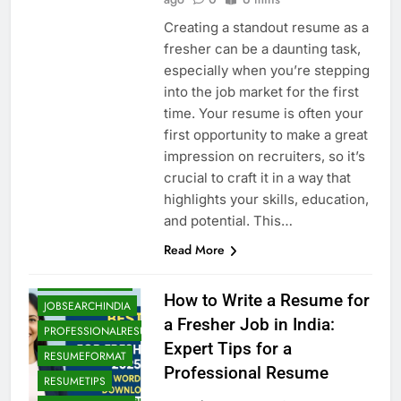
Creating a standout resume as a
fresher can be a daunting task,
especially when you’re stepping
into the job market for the first
time. Your resume is often your
first opportunity to make a great
impression on recruiters, so it’s
crucial to craft it in a way that
highlights your skills, education,
BLOG
CAREERADVICE
and potential. This…
CVTIPS
ENTRYLEVELJOBS
Read More
FRESHERRESUME
FRESHERSGUIDE
How to Write a Resume for
JOBSEARCHINDIA
a Fresher Job in India:
PROFESSIONALRESUMEINDIA
Expert Tips for a
RESUMEFORMAT
Professional Resume
RESUMETIPS