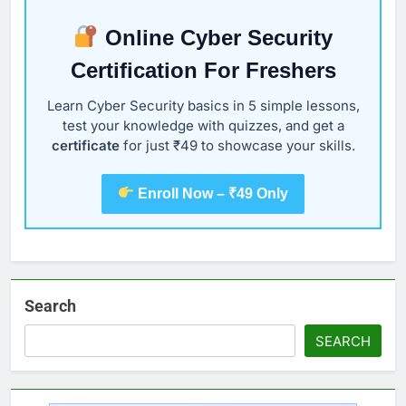
Online Cyber Security
Certification For Freshers
Learn Cyber Security basics in 5 simple lessons,
test your knowledge with quizzes, and get a
certificate
for just ₹49 to showcase your skills.
Enroll Now – ₹49 Only
Search
SEARCH