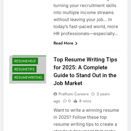
BLOG
turning your recruitment skills
CAREERADVICE
into multiple income streams
without leaving your job… In
CAREERGROWTH
today’s fast-paced world, more
INTERVIEWTIPS
HR professionals—especially…
JOBAPPLICATION
Read More
JOBSEARCH2025
JOBSEEKERSGUIDE
Top Resume Writing Tips
RESUMEHELP
for 2025: A Complete
RESUMETIPS
Guide to Stand Out in the
RESUMEWRITING
Job Market
Pratham Careers
2 years
ago
0
8 mins
Want to write a winning resume
in 2025? Follow these top
resume writing tips to create a