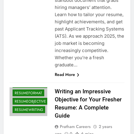
standout document that grabs
hiring managers’ attention.
Learn how to tailor your resume,
highlight achievements, and get
past Applicant Tracking Systems
CAREEROBJECTIVE
(ATS). As we approach 2025, the
CAREERTIPS
job market is becoming
increasingly competitive.
FRESHERRESUME
Whether you’re a fresh
FRESHERSGUIDE
graduate…
JOBAPPLICATIONS
Read More
JOBHUNTING
RESUMEEXAMPLES
Writing an Impressive
RESUMEFORMAT
Objective for Your Fresher
RESUMEOBJECTIVE
Resume: A Complete
RESUMEWRITING
Guide
Pratham Careers
2 years
ago
0
6 mins