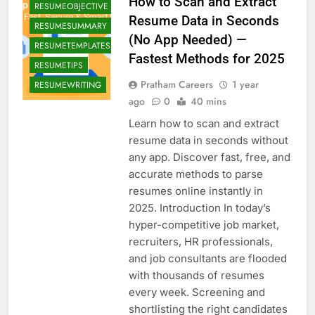
How to Scan and Extract
RESUMEOBJECTIVE
Resume Data in Seconds
RESUMESUMMARY
(No App Needed) —
RESUMETEMPLATES
Fastest Methods for 2025
RESUMETIPS
Pratham Careers
1 year
RESUMEWRITING
ago
0
40 mins
Learn how to scan and extract
resume data in seconds without
any app. Discover fast, free, and
accurate methods to parse
resumes online instantly in
2025. Introduction In today’s
hyper-competitive job market,
recruiters, HR professionals,
and job consultants are flooded
with thousands of resumes
BLOG
every week. Screening and
CAREERCOUNSELING
shortlisting the right candidates
FINANCIALGROWTH