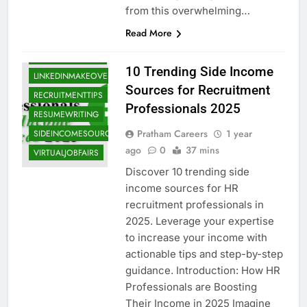
from this overwhelming…
HRCONSULTING
Read More
HRRECRUITERS
INCOMEGROWTH
10 Trending Side Income
LINKEDINMAKEOVERS
Sources for Recruitment
RECRUITMENTTIPS
Professionals 2025
RESUMEWRITING
Pratham Careers
1 year
SIDEINCOMESOURCES
ago
0
37 mins
VIRTUALJOBFAIRS
Discover 10 trending side
income sources for HR
recruitment professionals in
2025. Leverage your expertise
to increase your income with
actionable tips and step-by-step
guidance. Introduction: How HR
Professionals are Boosting
ATSRESUME
Their Income in 2025 Imagine