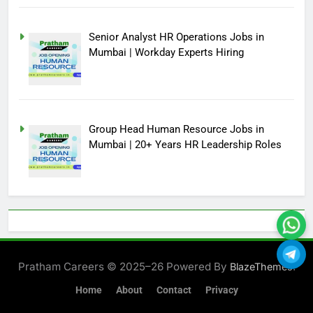
Senior Analyst HR Operations Jobs in
Mumbai | Workday Experts Hiring
Group Head Human Resource Jobs in
Mumbai | 20+ Years HR Leadership Roles
Pratham Careers © 2025–26 Powered By
.
BlazeThemes
Home
About
Contact
Privacy