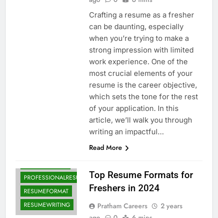
Crafting a resume as a fresher
can be daunting, especially
when you’re trying to make a
strong impression with limited
work experience. One of the
most crucial elements of your
ATSFRIENDLY
resume is the career objective,
CAREERADVICE
which sets the tone for the rest
of your application. In this
DOWNLOADRESUME
article, we’ll walk you through
FREERESUMETEMPLATES
writing an impactful…
FRESHERSGUIDE
Read More
FRESHERSJOBS
JOBSEARCHTIPS
Top Resume Formats for
PROFESSIONALRESUME
Freshers in 2024
RESUMEFORMAT
RESUMEWRITING
Pratham Careers
2 years
ago
0
6 mins