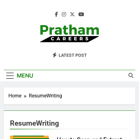
Skip
to
content
Pratham Careers
LATEST POST
MENU
RESUMEAPPS
RESUMEBUILDING
Home
ResumeWriting
RESUMEEXAMPLES
RESUMEFORMAT
RESUMEGUIDE
ResumeWriting
RESUMEHELP
RESUMEMAKER