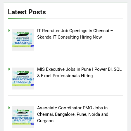
Latest Posts
IT Recruiter Job Openings in Chennai –
Skanda IT Consulting Hiring Now
MIS Executive Jobs in Pune | Power BI, SQL
& Excel Professionals Hiring
Associate Coordinator PMO Jobs in
Chennai, Bangalore, Pune, Noida and
Gurgaon